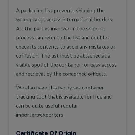
A packaging list prevents shipping the
wrong cargo across international borders.
All the parties involved in the shipping
process can refer to the list and double-
check its contents to avoid any mistakes or
confusion. The list must be attached at a
visible spot of the container for easy access
and retrieval by the concerned officials.
We also have this handy sea container
tracking tool that is available for free and
can be quite useful regular
importers/exporters
Certificate Of Origin