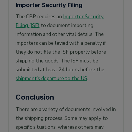
Importer Security Filing
The CBP requires an
Importer Security
Filing (ISF)
to document importing
information and other vital details. The
importers can be levied with a penalty if
they do not file the ISF properly before
shipping the goods. The ISF must be
submitted at least 24 hours before the
shipment’s departure to the US
.
Conclusion
There are a variety of documents involved in
the shipping process. Some may apply to
specific situations, whereas others may