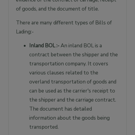
of goods, and the document of title.
There are many different types of Bills of
Lading:-
Inland BOL :-
An inland BOL is a
contract between the shipper and the
transportation company. It covers
various clauses related to the
overland transportation of goods and
can be used as the carrier's receipt to
the shipper and the carriage contract.
The document has detailed
information about the goods being
transported.