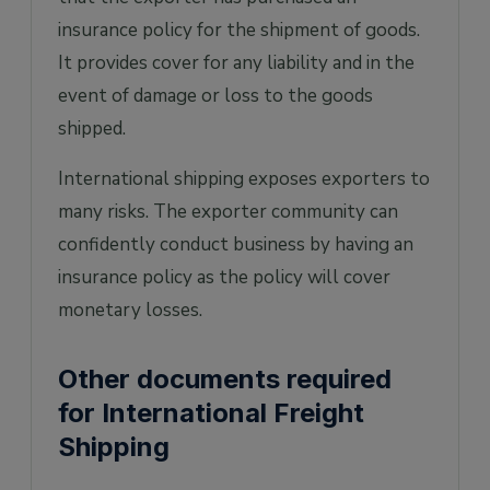
insurance policy for the shipment of goods.
It provides cover for any liability and in the
event of damage or loss to the goods
shipped.
International shipping exposes exporters to
many risks. The exporter community can
confidently conduct business by having an
insurance policy as the policy will cover
monetary losses.
Other documents required
for International Freight
Shipping