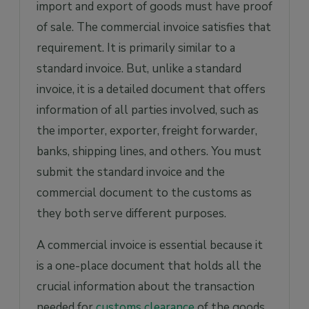
import and export of goods must have proof
of sale. The commercial invoice satisfies that
requirement. It is primarily similar to a
standard invoice. But, unlike a standard
invoice, it is a detailed document that offers
information of all parties involved, such as
the importer, exporter, freight forwarder,
banks, shipping lines, and others. You must
submit the standard invoice and the
commercial document to the customs as
they both serve different purposes.
A commercial invoice is essential because it
is a one-place document that holds all the
crucial information about the transaction
needed for
customs clearance
of the goods.