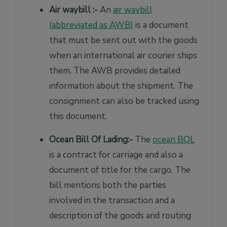
Air waybill :-
An
air waybill
(abbreviated as AWB)
is a document
that must be sent out with the goods
when an international air courier ships
them. The AWB provides detailed
information about the shipment. The
consignment can also be tracked using
this document.
Ocean Bill Of Lading:-
The
ocean BOL
is a contract for carriage and also a
document of title for the cargo. The
bill mentions both the parties
involved in the transaction and a
description of the goods and routing