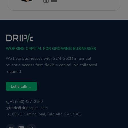
WORKING CAPITAL FOR GROWING BUSINESSES
We help businesses with $2M–$50M in annual
revenue access fast, flexible capital. No collateral
required.
Let's talk →
+1 (650) 437-0150
📞
trade@dripcapital.com
✉
1885 El Camino Real, Palo Alto, CA 94306
📍