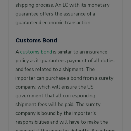
shipping process. An LC with its monetary
guarantee offers the assurance of a
guaranteed economic transaction.
Customs Bond
A
customs bond
is similar to an insurance
policy as it guarantees payment of all duties
and fees related to a shipment. The
importer can purchase a bond from a surety
company, which will ensure the US
government that all corresponding
shipment fees will be paid. The surety
company is bound by the importer’s
responsibilities and will have to make the
payment if the importer defaults. A customs