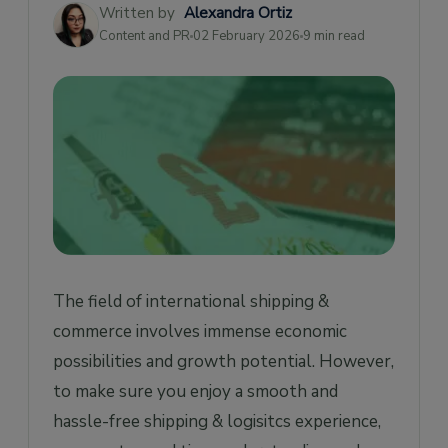
Written by
Alexandra Ortiz
Insurance Certificate
Content and PR
02 February 2026
9 min read
Other documents required for International
Freight Shipping
Import License
Power Of Attorney
Fumigation Certificate
Inspection Certificate
Dangerous Goods Note
Importer Security Filing
The field of international shipping &
Conclusion
commerce involves immense economic
possibilities and growth potential. However,
to make sure you enjoy a smooth and
hassle-free shipping & logisitcs experience,