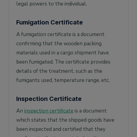
legal powers to the individual.
Fumigation Certificate
A fumigation certificate is a document
confirming that the wooden packing
materials used in a cargo shipment have
been fumigated. The certificate provides
details of the treatment, such as the
fumigants used, temperature range, etc.
Inspection Certificate
An
inspection certificate
is a document
which states that the shipped goods have
been inspected and certified that they