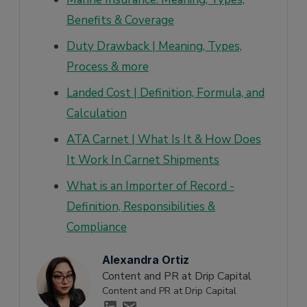
Benefits & Coverage
Duty Drawback | Meaning, Types,
Process & more
Landed Cost | Definition, Formula, and
Calculation
ATA Carnet | What Is It & How Does
It Work In Carnet Shipments
What is an Importer of Record -
Definition, Responsibilities &
Compliance
Alexandra Ortiz
Content and PR at Drip Capital
Content and PR at Drip Capital