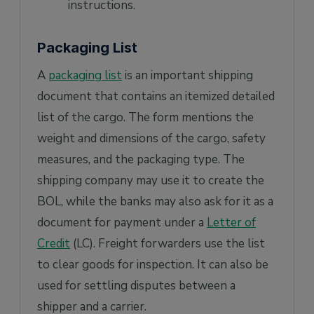
instructions.
Packaging List
A
packaging list
is an important shipping
document that contains an itemized detailed
list of the cargo. The form mentions the
weight and dimensions of the cargo, safety
measures, and the packaging type. The
shipping company may use it to create the
BOL, while the banks may also ask for it as a
document for payment under a
Letter of
Credit
(LC). Freight forwarders use the list
to clear goods for inspection. It can also be
used for settling disputes between a
shipper and a carrier.