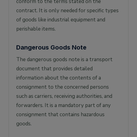
conform to the terms stated on the
contract. It is only needed for specific types
of goods like industrial equipment and
perishable items.
Dangerous Goods Note
The dangerous goods note is a transport
document that provides detailed
information about the contents of a
consignment to the concerned persons
such as carriers, receiving authorities, and
forwarders. It is a mandatory part of any
consignment that contains hazardous
goods.