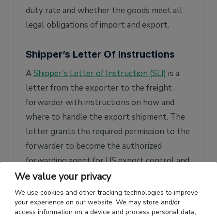
duty rate and whether the goods meet all
legal obligations of import and export.
Shipper’s Letter Of Instructions
A
Shipper’s Letter of Instruction (SLI)
is a
letter from the exporter to the freight
forwarder with instructions on how and
where to handle the export shipment. The
letter grants the required permission to the
forwarder to become the authorized
forwarding agent for US export control and
customs.
We value your privacy
We use cookies and other tracking technologies to improve
The SLI is a multi-purpose document that
your experience on our website. We may store and/or
helps communicate precise information to
access information on a device and process personal data,