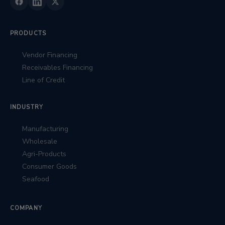
PRODUCTS
Vendor Financing
Receivables Financing
Line of Credit
INDUSTRY
Manufacturing
Wholesale
Agri-Products
Consumer Goods
Seafood
COMPANY