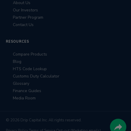
About Us
Our Investors
Partner Program
Contact Us
RESOURCES
Compare Products
Blog
HTS Code Lookup
Customs Duty Calculator
Glossary
Finance Guides
Media Room
© 2026 Drip Capital Inc. All rights reserved.
Privacy Policy
·
Terms of Service
·
Opt-out (Marketing emails)