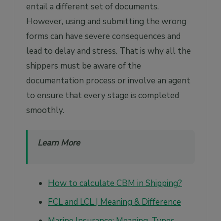
entail a different set of documents.
However, using and submitting the wrong
forms can have severe consequences and
lead to delay and stress. That is why all the
shippers must be aware of the
documentation process or involve an agent
to ensure that every stage is completed
smoothly.
Learn More
How to calculate CBM in Shipping?
FCL and LCL | Meaning & Difference
Marine Insurance: Meaning, Types,