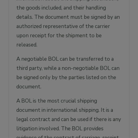
the goods included, and their handling
details. The document must be signed by an
authorized representative of the carrier
upon receipt for the shipment to be
released.
A negotiable BOL can be transferred to a
third party, while a non-negotiable BOL can
be signed only by the parties listed on the
document.
A BOL is the most crucial shipping
document in international shipping. It is a
legal contract and can be used if there is any
litigation involved. The BOL provides
evidence of the contract of carriage, receipt