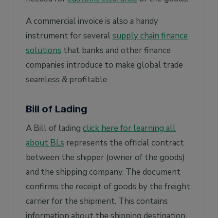
A commercial invoice is also a handy
instrument for several
supply chain finance
solutions
that banks and other finance
companies introduce to make global trade
seamless & profitable
Bill of Lading
A Bill of lading
click here for learning all
about BLs
represents the official contract
between the shipper (owner of the goods)
and the shipping company. The document
confirms the receipt of goods by the freight
carrier for the shipment. This contains
information about the shipping destination,