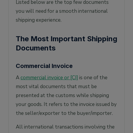
Listed below are the top few documents
you will need for a smooth international
shipping experience.
The Most Important Shipping
Documents
Commercial Invoice
A
commercial invoice or [CI]
is one of the
most vital documents that must be
presented at the customs while shipping
your goods. It refers to the invoice issued by
the seller/exporter to the buyer/importer.
All international transactions involving the