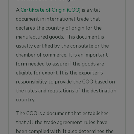
A
Certificate of Origin (COO)
is a vital
document in international trade that
declares the country of origin for the
manufactured goods. This document is
usually certified by the consulate or the
chamber of commerce. It is an important
form needed to assure if the goods are
eligible for export. It is the exporter’s
responsibility to provide the COO based on
the rules and regulations of the destination
country.
The COO is a document that establishes
that all the trade agreement rules have
been complied with. It also determines the