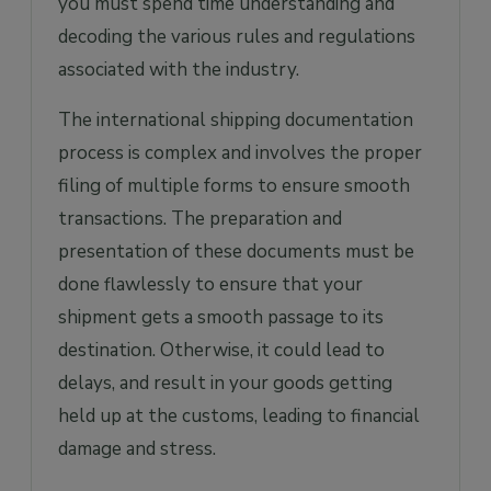
you must spend time understanding and
decoding the various rules and regulations
associated with the industry.
The international shipping documentation
process is complex and involves the proper
filing of multiple forms to ensure smooth
transactions. The preparation and
presentation of these documents must be
done flawlessly to ensure that your
shipment gets a smooth passage to its
destination. Otherwise, it could lead to
delays, and result in your goods getting
held up at the customs, leading to financial
damage and stress.