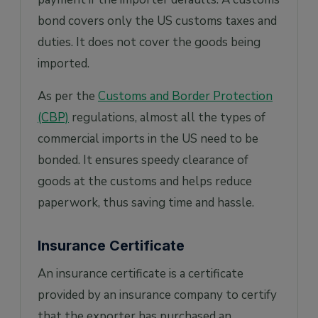
bond covers only the US customs taxes and
duties. It does not cover the goods being
imported.
As per the
Customs and Border Protection
(CBP)
regulations, almost all the types of
commercial imports in the US need to be
bonded. It ensures speedy clearance of
goods at the customs and helps reduce
paperwork, thus saving time and hassle.
Insurance Certificate
An insurance certificate is a certificate
provided by an insurance company to certify
that the exporter has purchased an