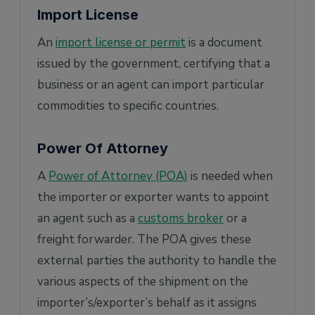
Import License
An
import license or permit
is a document
issued by the government, certifying that a
business or an agent can import particular
commodities to specific countries.
Power Of Attorney
A
Power of Attorney (POA)
is needed when
the importer or exporter wants to appoint
an agent such as a
customs broker
or a
freight forwarder. The POA gives these
external parties the authority to handle the
various aspects of the shipment on the
importer’s/exporter’s behalf as it assigns