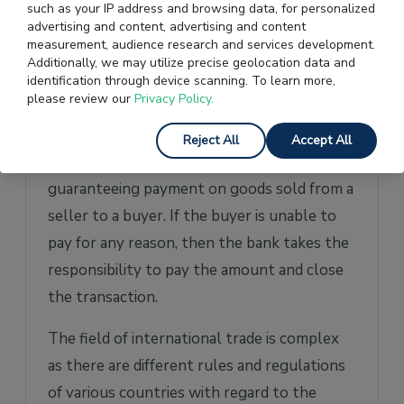
such as your IP address and browsing data, for personalized
the freight forwarder and avoids any
advertising and content, advertising and content
misunderstandings that can result in
measurement, audience research and services development.
Additionally, we may utilize precise geolocation data and
financial loss to the exporter.
identification through device scanning. To learn more,
please review our
Privacy Policy.
Letter Of Credit
Reject All
Accept All
A
Letter Of Credit (LC)
is issued by a bank
guaranteeing payment on goods sold from a
seller to a buyer. If the buyer is unable to
pay for any reason, then the bank takes the
responsibility to pay the amount and close
the transaction.
The field of international trade is complex
as there are different rules and regulations
of various countries with regard to the