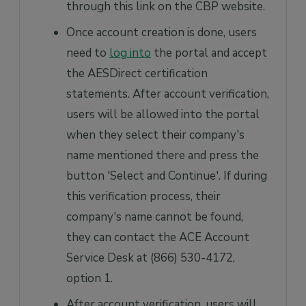
through this link on the CBP website.
Once account creation is done, users
need to
log into
the portal and accept
the AESDirect certification
statements. After account verification,
users will be allowed into the portal
when they select their company's
name mentioned there and press the
button 'Select and Continue'. If during
this verification process, their
company's name cannot be found,
they can contact the ACE Account
Service Desk at (866) 530-4172,
option 1.
After account verification, users will