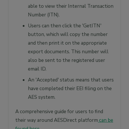
able to view their Internal Transaction
Number (ITN).
Users can then click the 'GetITN'
button, which will copy the number
and then print it on the appropriate
export documents. This number will
also be sent to the registered user
email ID.
An 'Accepted' status means that users
have completed their EEI filing on the
AES system.
A comprehensive guide for users to find
their way around AESDirect platform
can be
found here
.