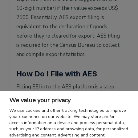
10-digit number) if their value exceeds US$
2500. Essentially, AES export filing is
equivalent to the declaration of goods
before they’re cleared for export. AES filing
is required for the Census Bureau to collect
and compile export statistics.
How Do I File with AES
Filling EEI into the AES platform is a step-
by-step process:
We value your privacy
Exporters can use the ACE portal to
We use cookies and other tracking technologies to improve
your experience on our website. We may store and/or
type their shipment information onto
access information on a device and process personal data,
the AES platform. Firstly, they need
such as your IP address and browsing data, for personalized
advertising and content, advertising and content
to
create an account
in the ACE