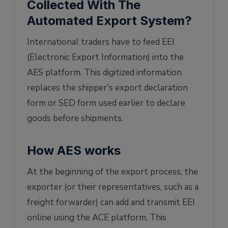
Collected With The
Automated Export System?
International traders have to feed EEI
(Electronic Export Information) into the
AES platform. This digitized information
replaces the shipper's export declaration
form or SED form used earlier to declare
goods before shipments.
How AES works
At the beginning of the export process, the
exporter (or their representatives, such as a
freight forwarder) can add and transmit EEI
online using the ACE platform. This