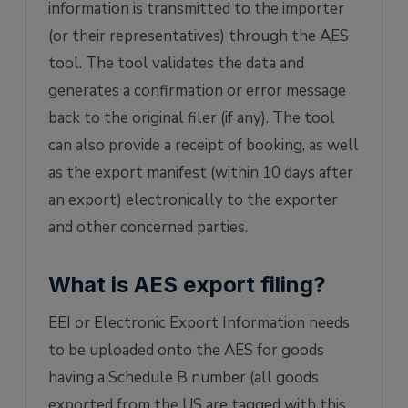
information is transmitted to the importer
(or their representatives) through the AES
tool. The tool validates the data and
generates a confirmation or error message
back to the original filer (if any). The tool
can also provide a receipt of booking, as well
as the export manifest (within 10 days after
an export) electronically to the exporter
and other concerned parties.
What is AES export filing?
EEI or Electronic Export Information needs
to be uploaded onto the AES for goods
having a Schedule B number (all goods
exported from the US are tagged with this