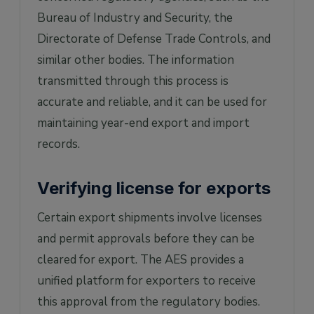
Bureau of Industry and Security, the
Directorate of Defense Trade Controls, and
similar other bodies. The information
transmitted through this process is
accurate and reliable, and it can be used for
maintaining year-end export and import
records.
Verifying license for exports
Certain export shipments involve licenses
and permit approvals before they can be
cleared for export. The AES provides a
unified platform for exporters to receive
this approval from the regulatory bodies.