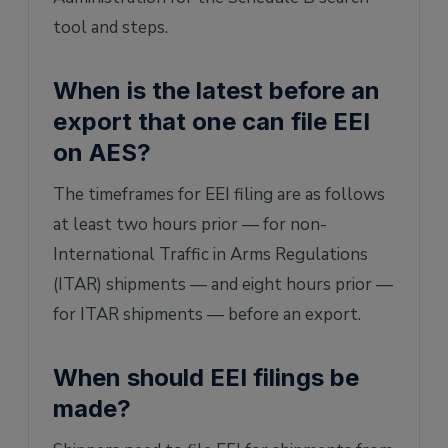
tool and steps.
When is the latest before an
export that one can file EEI
on AES?
The timeframes for EEI filing are as follows
at least two hours prior — for non-
International Traffic in Arms Regulations
(ITAR) shipments — and eight hours prior —
for ITAR shipments — before an export.
When should EEI filings be
made?