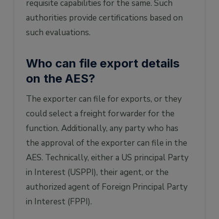
requisite capabilities for the same. Such
authorities provide certifications based on
such evaluations.
Who can file export details
on the AES?
The exporter can file for exports, or they
could select a freight forwarder for the
function. Additionally, any party who has
the approval of the exporter can file in the
AES. Technically, either a US principal Party
in Interest (USPPI), their agent, or the
authorized agent of Foreign Principal Party
in Interest (FPPI).