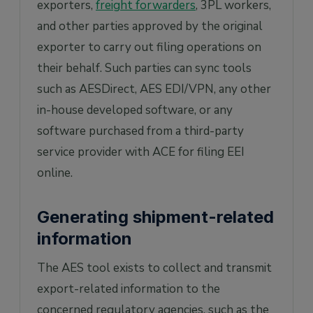
exporters,
freight forwarders
, 3PL workers,
and other parties approved by the original
exporter to carry out filing operations on
their behalf. Such parties can sync tools
such as AESDirect, AES EDI/VPN, any other
in-house developed software, or any
software purchased from a third-party
service provider with ACE for filing EEI
online.
Generating shipment-related
information
The AES tool exists to collect and transmit
export-related information to the
concerned regulatory agencies, such as the