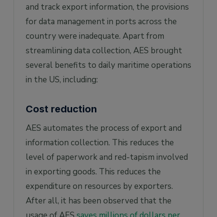
and track export information, the provisions
for data management in ports across the
country were inadequate. Apart from
streamlining data collection, AES brought
several benefits to daily maritime operations
in the US, including:
Cost reduction
AES automates the process of export and
information collection. This reduces the
level of paperwork and red-tapism involved
in exporting goods. This reduces the
expenditure on resources by exporters.
After all, it has been observed that the
usage of AES
saves millions of dollars per