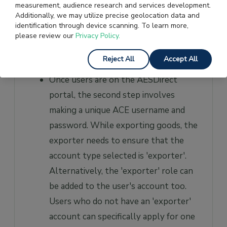
measurement, audience research and services development.
portal, after which they will be asked
Additionally, we may utilize precise geolocation data and
identification through device scanning. To learn more,
to log in and redirected to the
please review our
Privacy Policy.
AESDirect screens. Then, users can
Reject All
Accept All
type in all their shipping information.
Once users are on the AESDirect
portal, the second step involves
making a unique ACE username and
password. While exporting goods, the
exporter needs to ensure that the
account type selected is 'exporter'.
Alternatively, the 'exporter' role can
be added to the user's account too.
Users who do not have an 'exporter'
account can specifically apply for one