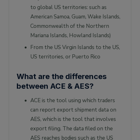
to global US territories: such as
American Samoa, Guam, Wake Islands,
Commonwealth of the Northern
Mariana Islands, Howland Islands)
From the US Virgin Islands to the US,
US territories, or Puerto Rico
What are the differences
between ACE & AES?
ACE is the tool using which traders
can report export shipment data on
AES, which is the tool that involves
export filing. The data filed on the
AES reaches bodies such as the US