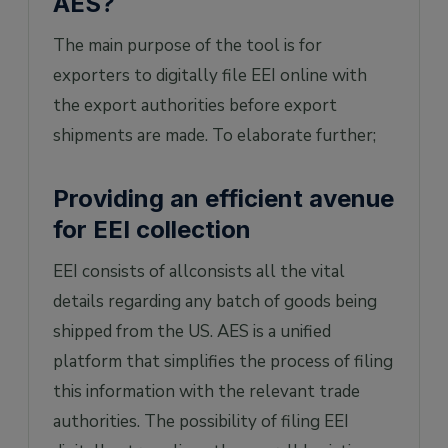
AES?
The main purpose of the tool is for
exporters to digitally file EEI online with
the export authorities before export
shipments are made. To elaborate further;
Providing an efficient avenue
for EEI collection
EEI consists of allconsists all the vital
details regarding any batch of goods being
shipped from the US. AES is a unified
platform that simplifies the process of filing
this information with the relevant trade
authorities. The possibility of filing EEI