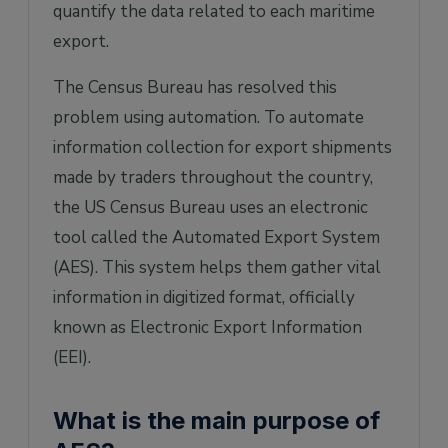
quantify the data related to each maritime
export.
The Census Bureau has resolved this
problem using automation. To automate
information collection for export shipments
made by traders throughout the country,
the US Census Bureau uses an electronic
tool called the Automated Export System
(AES). This system helps them gather vital
information in digitized format, officially
known as Electronic Export Information
(EEI).
What is the main purpose of