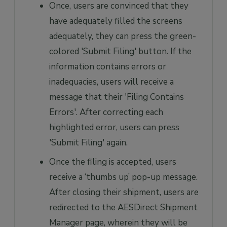
Once, users are convinced that they
have adequately filled the screens
adequately, they can press the green-
colored 'Submit Filing' button. If the
information contains errors or
inadequacies, users will receive a
message that their 'Filing Contains
Errors'. After correcting each
highlighted error, users can press
'Submit Filing' again.
Once the filing is accepted, users
receive a ‘thumbs up’ pop-up message.
After closing their shipment, users are
redirected to the AESDirect Shipment
Manager page, wherein they will be