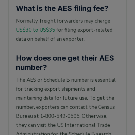
What is the AES filing fee?
Normally, freight forwarders may charge
US$30 to US$35
for filing export-related
data on behalf of an exporter.
How does one get their AES
number?
The AES or Schedule B number is essential
for tracking export shipments and
maintaining data for future use. To get the
number, exporters can contact the Census
Bureau at 1-800-549-0595. Otherwise,
they can visit the US International Trade
Administration for the Schedule B search