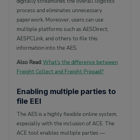
digitally streamlines the overall logistics
process and eliminates unnecessary
paperwork. Moreover, users can use
multiple platforms such as AESDirect,
AESPCLink, and others to file this
information into the AES.
Also Read:
What’s the difference between
Freight Collect and Freight Prepaid?
Enabling multiple parties to
file EEI
The AES is a highly flexible online system,
especially with the inclusion of ACE. The
ACE tool enables multiple parties —