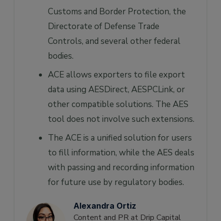
Customs and Border Protection, the
Directorate of Defense Trade
Controls, and several other federal
bodies.
ACE allows exporters to file export
data using AESDirect, AESPCLink, or
other compatible solutions. The AES
tool does not involve such extensions.
The ACE is a unified solution for users
to fill information, while the AES deals
with passing and recording information
for future use by regulatory bodies.
Alexandra Ortiz
Content and PR at Drip Capital