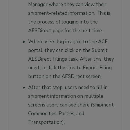
Manager where they can view their
shipment-related information. This is
the process of logging into the
AESDirect page for the first time.
When users log in again to the ACE
portal, they can click on the Submit
AESDirect Filings task. After this, they
need to click the Create Export Filing
button on the AESDirect screen.
After that step, users need to fill in
shipment information on multiple
screens users can see there (Shipment,
Commodities, Parties, and
Transportation).