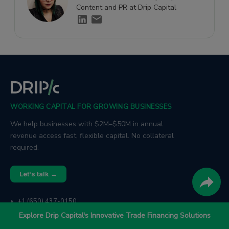
Content and PR at Drip Capital
WORKING CAPITAL FOR GROWING BUSINESSES
We help businesses with $2M–$50M in annual
revenue access fast, flexible capital. No collateral
required.
Let's talk →
+1 (650) 437-0150
📞
trade@dripcapital.com
✉
Explore Drip Capital's Innovative Trade Financing Solutions
1885 El Camino Real, Palo Alto, CA 94306
📍