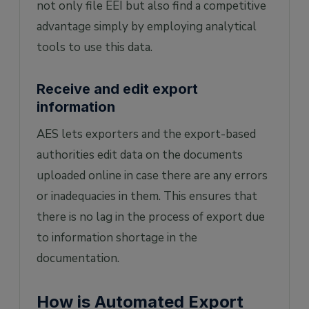
not only file EEI but also find a competitive
advantage simply by employing analytical
tools to use this data.
Receive and edit export
information
AES lets exporters and the export-based
authorities edit data on the documents
uploaded online in case there are any errors
or inadequacies in them. This ensures that
there is no lag in the process of export due
to information shortage in the
documentation.
How is Automated Export