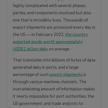
highly complicated with several phases,
How does one get their AES number?
parties, and components involved but also
When is the latest before an export that one
can file EEI on AES?
one that is incredibly busy. Thousands of
When should EEI filings be made?
export shipments are processed every day in
the US — in February 2022,
the country
In what instances are exporters exempt from
EEI filing?
exported goods worth approximately
What are the differences between ACE &
US$8.2 billion daily
on average.
AES?
That translates into billions of bytes of data
generated daily in ports, and a large
percentage of such
export shipments
is
through various maritime channels. The
overwhelming amount of information makes
it nearly impossible for port authorities, the
US government, and trade analysts to