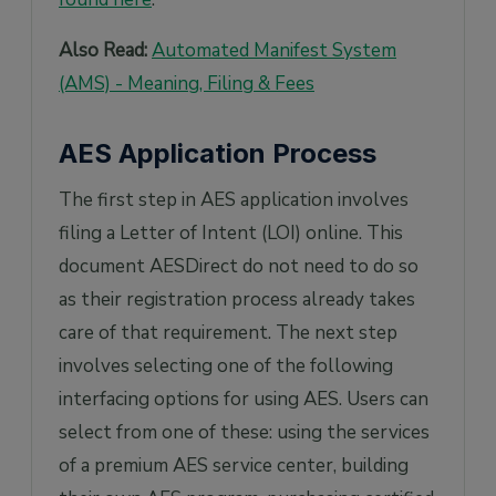
Also Read:
Automated Manifest System
(AMS) - Meaning, Filing & Fees
AES Application Process
The first step in AES application involves
filing a Letter of Intent (LOI) online. This
document AESDirect do not need to do so
as their registration process already takes
care of that requirement. The next step
involves selecting one of the following
interfacing options for using AES. Users can
select from one of these: using the services
of a premium AES service center, building