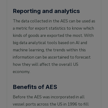
Reporting and analytics
The data collected in the AES can be used as
a metric for export statistics to know which
kinds of goods are exported the most. With
big data analytical tools based on AI and
machine learning, the trends within this
information can be ascertained to forecast
how they will affect the overall US
economy.
Benefits of AES
Before the AES was incorporated in all
vessel ports across the US in 1996 to fill