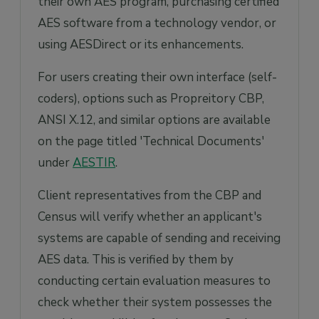
their own AES program, purchasing certified
AES software from a technology vendor, or
using AESDirect or its enhancements.
For users creating their own interface (self-
coders), options such as Propreitory CBP,
ANSI X.12, and similar options are available
on the page titled 'Technical Documents'
under
AESTIR
.
Client representatives from the CBP and
Census will verify whether an applicant's
systems are capable of sending and receiving
AES data. This is verified by them by
conducting certain evaluation measures to
check whether their system possesses the