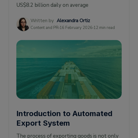
Benefits of AES
US$8.2 billion daily on average
Cost reduction
Written by
Alexandra Ortiz
Dangerous goods tracking
Content and PR
16 February 2026
12 min read
Receive and edit export information
How is Automated Export System (AES) data
collected?
Which Information Is Collected With The
Automated Export System?
How AES works
What is AES export filing?
How Do I File with AES
Introduction to Automated
AES Application Process
Export System
Who can file export details on the AES?
What is the AES filing fee?
The process of exporting goods is not only