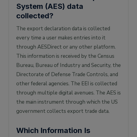
System (AES) data
collected?
The export declaration data is collected
every time a user makes entries into it
through AESDirect or any other platform.
This information is received by the Census
Bureau, Bureau of Industry and Security, the
Directorate of Defense Trade Controls, and
other federal agencies. The EEI is collected
through multiple digital avenues. The AES is
the main instrument through which the US
government collects export trade data.
Which Information Is