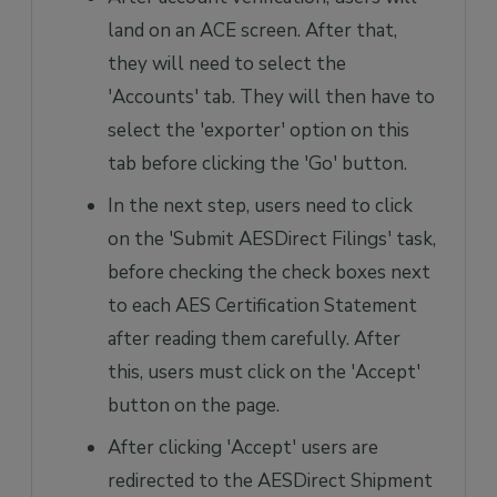
land on an ACE screen. After that,
they will need to select the
'Accounts' tab. They will then have to
select the 'exporter' option on this
tab before clicking the 'Go' button.
In the next step, users need to click
on the 'Submit AESDirect Filings' task,
before checking the check boxes next
to each AES Certification Statement
after reading them carefully. After
this, users must click on the 'Accept'
button on the page.
After clicking 'Accept' users are
redirected to the AESDirect Shipment