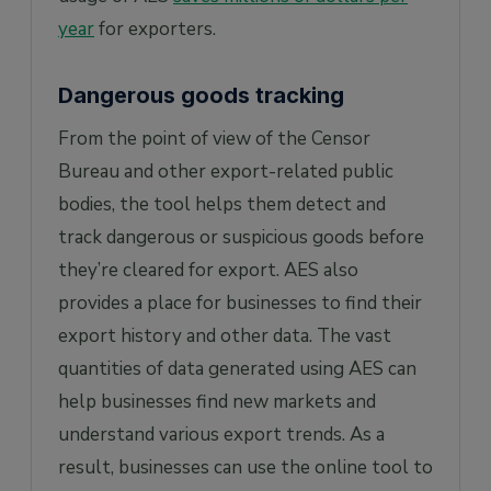
year
for exporters.
Dangerous goods tracking
From the point of view of the Censor
Bureau and other export-related public
bodies, the tool helps them detect and
track dangerous or suspicious goods before
they’re cleared for export. AES also
provides a place for businesses to find their
export history and other data. The vast
quantities of data generated using AES can
help businesses find new markets and
understand various export trends. As a
result, businesses can use the online tool to