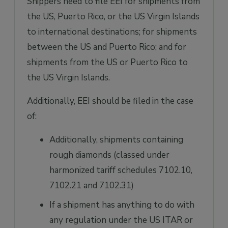
Shippers need to file EEI for shipments from
the US, Puerto Rico, or the US Virgin Islands
to international destinations; for shipments
between the US and Puerto Rico; and for
shipments from the US or Puerto Rico to
the US Virgin Islands.
Additionally, EEI should be filed in the case
of:
Additionally, shipments containing
rough diamonds (classed under
harmonized tariff schedules 7102.10,
7102.21 and 7102.31)
If a shipment has anything to do with
any regulation under the US ITAR or