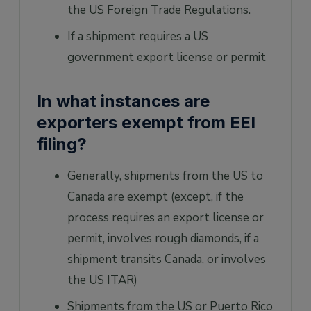
the US Foreign Trade Regulations.
If a shipment requires a US
government export license or permit
In what instances are
exporters exempt from EEI
filing?
Generally, shipments from the US to
Canada are exempt (except, if the
process requires an export license or
permit, involves rough diamonds, if a
shipment transits Canada, or involves
the US ITAR)
Shipments from the US or Puerto Rico