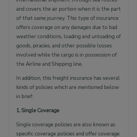
and covers the air portion when it is the part
of that same journey. This type of insurance
offers coverage on any damages due to bad
weather conditions, loading and unloading of
goods, piracies, and other possible losses
involved while the cargo is in possession of
the Airline and Shipping line.
In addition, this freight insurance has several
kinds of policies which are mentioned below
in brief:
1. Single Coverage
Single coverage policies are also known as
specific coverage policies and offer coverage