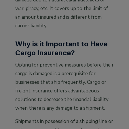
war, piracy, etc. It covers up to the limit of
an amount insured and is different from
carrier liability.
Why is it Important to Have
Cargo Insurance?
Opting for preventive measures before the r
cargo is damaged is a prerequisite for
businesses that ship frequently. Cargo or
freight insurance offers advantageous
solutions to decrease the financial liability
when there is any damage to a shipment.
Shipments in possession of a shipping line or