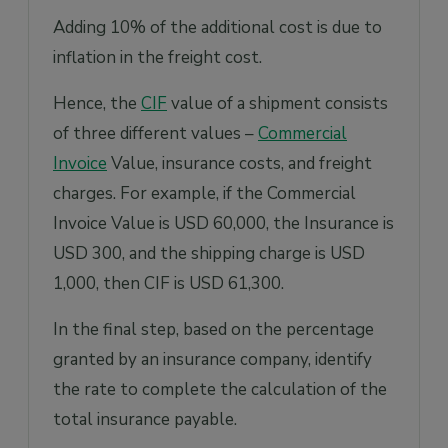
Adding 10% of the additional cost is due to
inflation in the freight cost.
Hence, the
CIF
value of a shipment consists
of three different values –
Commercial
Invoice
Value, insurance costs, and freight
charges. For example, if the Commercial
Invoice Value is USD 60,000, the Insurance is
USD 300, and the shipping charge is USD
1,000, then CIF is USD 61,300.
In the final step, based on the percentage
granted by an insurance company, identify
the rate to complete the calculation of the
total insurance payable.