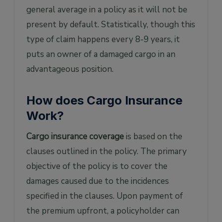
general average in a policy as it will not be
present by default. Statistically, though this
type of claim happens every 8-9 years, it
puts an owner of a damaged cargo in an
advantageous position.
How does Cargo Insurance
Work?
Cargo insurance coverage
is based on the
clauses outlined in the policy. The primary
objective of the policy is to cover the
damages caused due to the incidences
specified in the clauses. Upon payment of
the premium upfront, a policyholder can