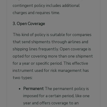
contingent policy includes additional
charges and requires time.
3. Open Coverage
This kind of policy is suitable for companies
that send shipments through airlines and
shipping lines frequently. Open coverage is
opted for covering more than one shipment
for a year or specific period. This effective
instrument used for risk management has
two types:
Permanent
The permanent policy is
imposed for a certain period, like one
year and offers coverage to an