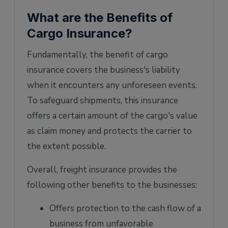
What are the Benefits of
Cargo Insurance?
Fundamentally, the benefit of cargo
insurance covers the business's liability
when it encounters any unforeseen events.
To safeguard shipments, this insurance
offers a certain amount of the cargo's value
as claim money and protects the carrier to
the extent possible.
Overall, freight insurance provides the
following other benefits to the businesses:
Offers protection to the cash flow of a
business from unfavorable