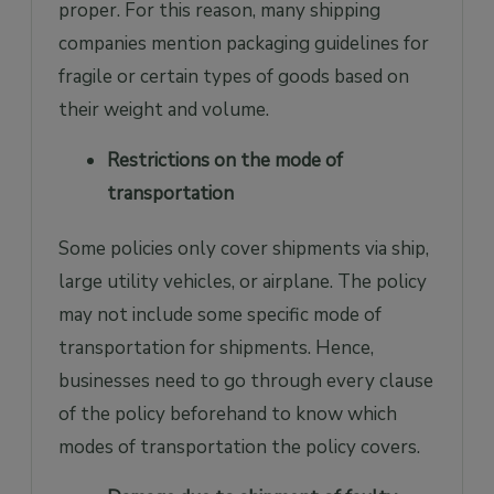
proper. For this reason, many shipping
companies mention packaging guidelines for
fragile or certain types of goods based on
their weight and volume.
Restrictions on the mode of
transportation
Some policies only cover shipments via ship,
large utility vehicles, or airplane. The policy
may not include some specific mode of
transportation for shipments. Hence,
businesses need to go through every clause
of the policy beforehand to know which
modes of transportation the policy covers.