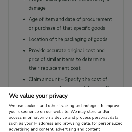
damage
Age of item and date of procurement
or purchase of that specific goods
Location of the packaging of goods
Provide accurate original cost and
price of similar items to determine
their replacement cost
Claim amount – Specify the cost of
repairing goods in case of damage. On
We value your privacy
the other hand, specify the actual cost
of a product in case of a complete loss.
We use cookies and other tracking technologies to improve
your experience on our website. We may store and/or
access information on a device and process personal data,
What does Freight & Cargo
such as your IP address and browsing data, for personalized
advertising and content, advertising and content