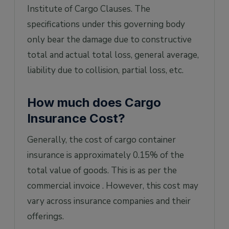
Institute of Cargo Clauses. The
specifications under this governing body
only bear the damage due to constructive
total and actual total loss, general average,
liability due to collision, partial loss, etc.
How much does Cargo
Insurance Cost?
Generally, the cost of cargo container
insurance is approximately 0.15% of the
total value of goods. This is as per the
commercial invoice . However, this cost may
vary across insurance companies and their
offerings.