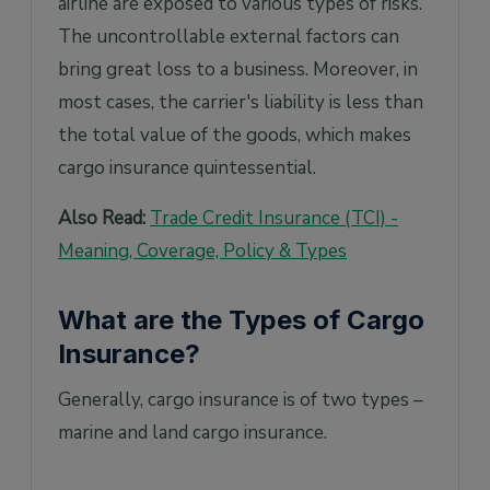
airline are exposed to various types of risks.
The uncontrollable external factors can
bring great loss to a business. Moreover, in
most cases, the carrier's liability is less than
the total value of the goods, which makes
cargo insurance quintessential.
Also Read:
Trade Credit Insurance (TCI) -
Meaning, Coverage, Policy & Types
What are the Types of Cargo
Insurance?
Generally, cargo insurance is of two types –
marine and land cargo insurance.