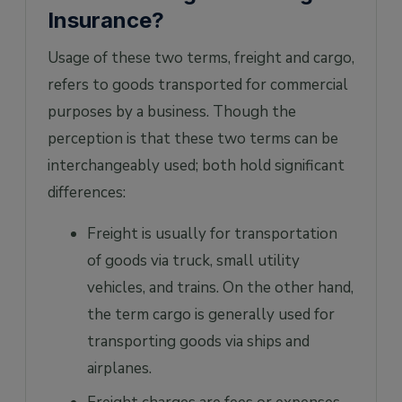
Insurance?
Usage of these two terms, freight and cargo,
refers to goods transported for commercial
purposes by a business. Though the
perception is that these two terms can be
interchangeably used; both hold significant
differences:
Freight is usually for transportation
of goods via truck, small utility
vehicles, and trains. On the other hand,
the term cargo is generally used for
transporting goods via ships and
airplanes.