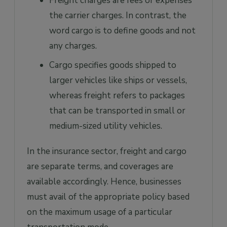
Freight charges are fees or expenses
the carrier charges. In contrast, the
word cargo is to define goods and not
any charges.
Cargo specifies goods shipped to
larger vehicles like ships or vessels,
whereas freight refers to packages
that can be transported in small or
medium-sized utility vehicles.
In the insurance sector, freight and cargo
are separate terms, and coverages are
available accordingly. Hence, businesses
must avail of the appropriate policy based
on the maximum usage of a particular