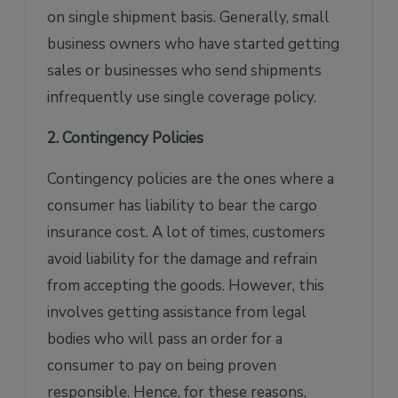
on single shipment basis. Generally, small
business owners who have started getting
sales or businesses who send shipments
infrequently use single coverage policy.
2. Contingency Policies
Contingency policies are the ones where a
consumer has liability to bear the cargo
insurance cost. A lot of times, customers
avoid liability for the damage and refrain
from accepting the goods. However, this
involves getting assistance from legal
bodies who will pass an order for a
consumer to pay on being proven
responsible. Hence, for these reasons,