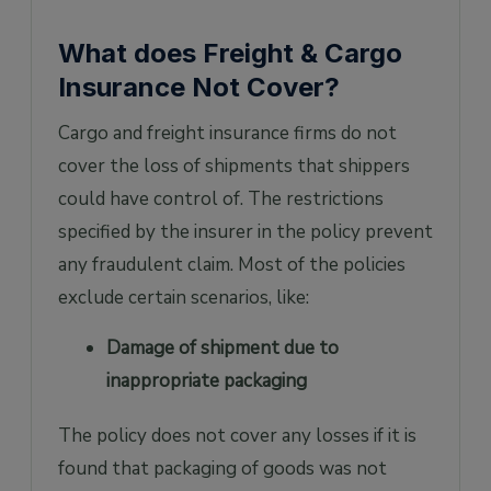
What does Freight & Cargo
Insurance Not Cover?
Cargo and freight insurance firms do not
cover the loss of shipments that shippers
could have control of. The restrictions
specified by the insurer in the policy prevent
any fraudulent claim. Most of the policies
exclude certain scenarios, like:
Damage of shipment due to
inappropriate packaging
The policy does not cover any losses if it is
found that packaging of goods was not