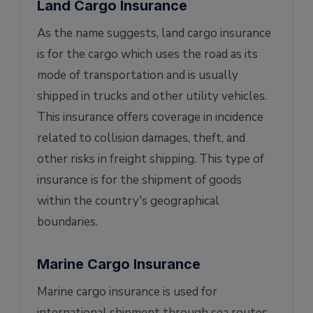
Land Cargo Insurance
As the name suggests, land cargo insurance
is for the cargo which uses the road as its
mode of transportation and is usually
shipped in trucks and other utility vehicles.
This insurance offers coverage in incidence
related to collision damages, theft, and
other risks in freight shipping. This type of
insurance is for the shipment of goods
within the country's geographical
boundaries.
Marine Cargo Insurance
Marine cargo insurance is used for
international shipment through sea routes