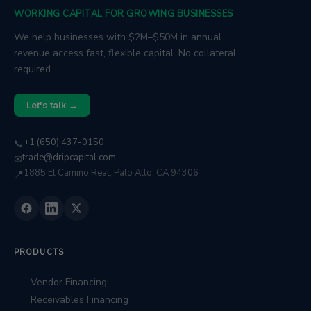
WORKING CAPITAL FOR GROWING BUSINESSES
We help businesses with $2M–$50M in annual
revenue access fast, flexible capital. No collateral
required.
Let's talk →
+1 (650) 437-0150
📞
trade@dripcapital.com
✉
1885 El Camino Real, Palo Alto, CA 94306
📍
PRODUCTS
Vendor Financing
Receivables Financing