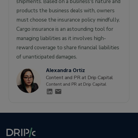
shipments. Based on a business's nature and
products the business deals with, owners
must choose the insurance policy mindfully.
Cargo insurance is an astounding tool for
managing liabilities as it involves high-
reward coverage to share financial liabilities
of unanticipated damages.
Alexandra Ortiz
Content and PR at Drip Capital
Content and PR at Drip Capital