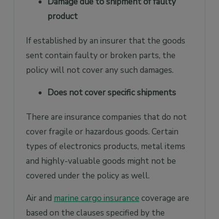
Damage due to shipment of faulty
product
If established by an insurer that the goods
sent contain faulty or broken parts, the
policy will not cover any such damages.
Does not cover specific shipments
There are insurance companies that do not
cover fragile or hazardous goods. Certain
types of electronics products, metal items
and highly-valuable goods might not be
covered under the policy as well.
Air and
marine cargo insurance
coverage are
based on the clauses specified by the