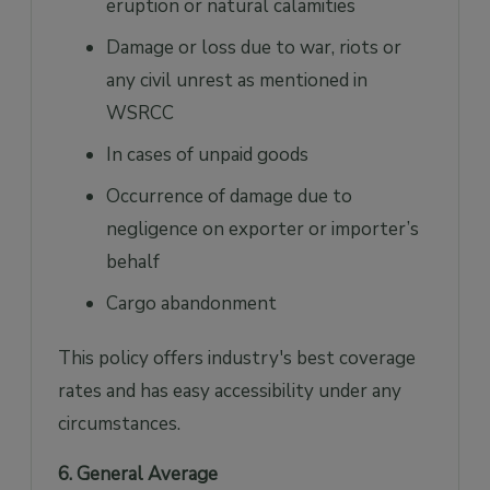
eruption or natural calamities
Damage or loss due to war, riots or
any civil unrest as mentioned in
WSRCC
In cases of unpaid goods
Occurrence of damage due to
negligence on exporter or importer’s
behalf
Cargo abandonment
This policy offers industry's best coverage
rates and has easy accessibility under any
circumstances.
6. General Average