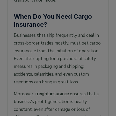
transportation mode.
When Do You Need Cargo
Insurance?
Businesses that ship frequently and deal in
cross-border trades mostly, must get cargo
insurance e from the initiation of operation.
Even after opting for a plethora of safety
measures in packaging and shipping;
accidents, calamities, and even custom
rejections can bring in great loss.
Moreover,
freight insurance
ensures that a
business's profit generation is nearly
constant, even after damage or loss of