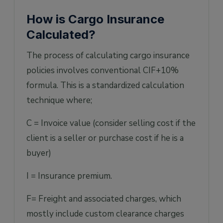
How is Cargo Insurance
Calculated?
The process of calculating cargo insurance
policies involves conventional CIF+10%
formula. This is a standardized calculation
technique where;
C = Invoice value (consider selling cost if the
client is a seller or purchase cost if he is a
buyer)
I = Insurance premium.
F= Freight and associated charges, which
mostly include custom clearance charges