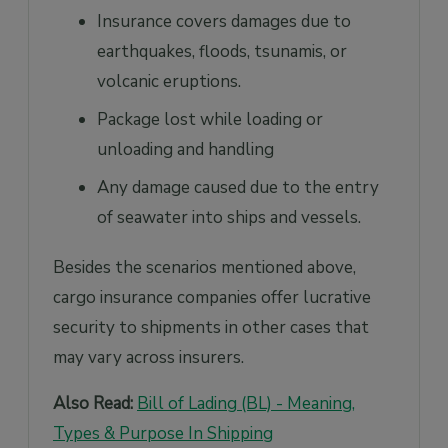
Insurance covers damages due to
earthquakes, floods, tsunamis, or
volcanic eruptions.
Package lost while loading or
unloading and handling
Any damage caused due to the entry
of seawater into ships and vessels.
Besides the scenarios mentioned above,
cargo insurance companies offer lucrative
security to shipments in other cases that
may vary across insurers.
Also Read:
Bill of Lading (BL) - Meaning,
Types & Purpose In Shipping