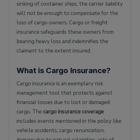
sinking of container ships, the carrier liability
will not be enough to compensate for the
loss of cargo owners. Cargo or freight
insurance safeguards these owners from
bearing heavy loss and indemnifies the
claimant to the extent insured.
What is Cargo Insurance?
Cargo insurance is an exemplary risk
management tool that protects against
financial losses due to lost or damaged
cargo. The
cargo insurance coverage
includes events mentioned in the policy like
vehicle accidents, cargo renunciation,
damage due to natural calamities, acts of