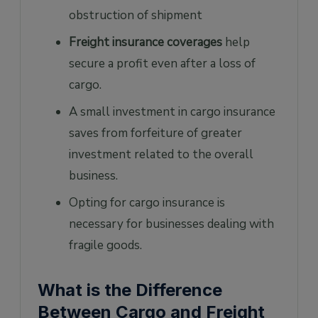
obstruction of shipment
Freight insurance coverages
help
secure a profit even after a loss of
cargo.
A small investment in cargo insurance
saves from forfeiture of greater
investment related to the overall
business.
Opting for cargo insurance is
necessary for businesses dealing with
fragile goods.
What is the Difference
Between Cargo and Freight