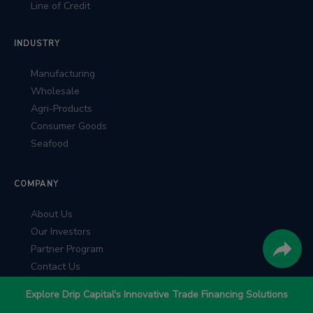
Line of Credit
INDUSTRY
Manufacturing
Wholesale
Agri-Products
Consumer Goods
Seafood
COMPANY
About Us
Our Investors
Partner Program
Contact Us
Explore Drip Capital's Innovative Trade Financing Solutions
RESOURCES