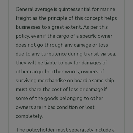
General average is quintessential for marine
freight as the principle of this concept helps
businesses to a great extent. As per this
policy, even if the cargo of a specific owner
does not go through any damage or loss
due to any turbulence during transit via sea,
they will be liable to pay for damages of
other cargo. In other words, owners of
surviving merchandise on board a same ship
must share the cost of loss or damage if
some of the goods belonging to other
owners are in bad condition or lost
completely.
The policyholder must separately include a