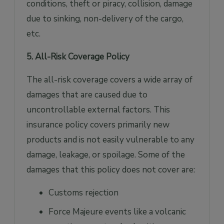
conditions, theft or piracy, collision, damage
due to sinking, non-delivery of the cargo,
etc.
5. All-Risk Coverage Policy
The all-risk coverage covers a wide array of
damages that are caused due to
uncontrollable external factors. This
insurance policy covers primarily new
products and is not easily vulnerable to any
damage, leakage, or spoilage. Some of the
damages that this policy does not cover are:
Customs rejection
Force Majeure events like a volcanic