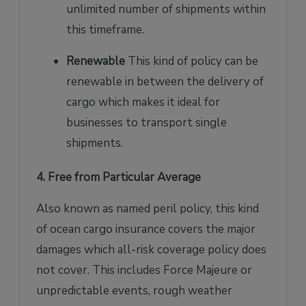
unlimited number of shipments within
this timeframe.
Renewable
This kind of policy can be
renewable in between the delivery of
cargo which makes it ideal for
businesses to transport single
shipments.
4. Free from Particular Average
Also known as named peril policy, this kind
of ocean cargo insurance covers the major
damages which all-risk coverage policy does
not cover. This includes Force Majeure or
unpredictable events, rough weather