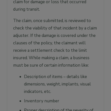
claim for damage or loss that occurred
during transit.
The claim, once submitted, is reviewed to
check the viability of that incident by a claim
adjuster. If the damage is covered under the
clauses of the policy, the claimant will
receive a settlement check to the limit
insured. While making a claim, a business
must be sure of certain information like:
Description of items – details like
dimensions, weight, implants, visual
indicators, etc.
Inventory number
Proper description of the severity of