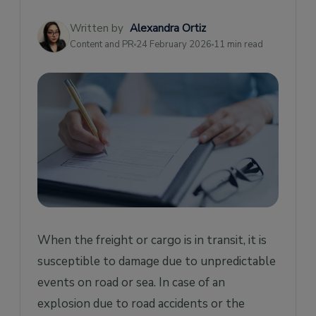
What does Freight & Cargo Insurance Not
Cover?
Written by
Alexandra Ortiz
Content and PR
24 February 2026
11 min read
How much does Cargo Insurance Cost?
How is Cargo Insurance Calculated?
What are the Benefits of Cargo Insurance?
What is the Difference Between Cargo and
Freight Insurance?
When Do You Need Cargo Insurance?
When the freight or cargo is in transit, it is
susceptible to damage due to unpredictable
events on road or sea. In case of an
explosion due to road accidents or the