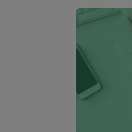
Advantages of Documentary Collection
Disadvantages of Documentary Collection
Frequently Asked Questions
Who is the drawer in the documentary
collection?
Who is the drawee in the documentary
collection?
How does documentary collection work as a
payment method?
What is the difference between documentary
collection and documentary credit?
What are the types of documentary
collections?
What is the downside of a documentary
collection?