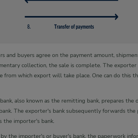
s and buyers agree on the payment amount, shipment
mentary collection, the sale is complete. The exporter
te from which export will take place. One can do this th
bank, also known as the remitting bank, prepares the
 bank. The exporter's bank subsequently forwards the
is the importer's bank.
y the importer's or buyer's bank, the paperwork info