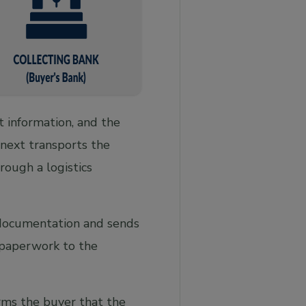
 information, and the
 next transports the
rough a logistics
 documentation and sends
 paperwork to the
rms the buyer that the