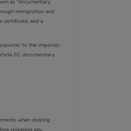
known as "documentary
hrough immigration and
e certificate, and a
exporter to the importer,
Article 02, documentary
cuments when dealing
ore releasing any