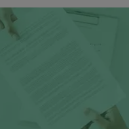
Media Room
Press releases & me