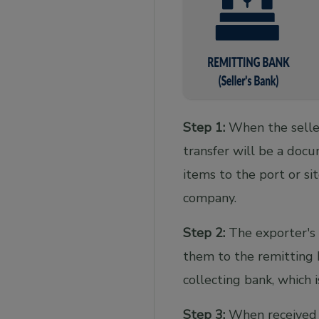
Step 1:
When the seller
transfer will be a docu
items to the port or si
company.
Step 2:
The exporter's 
them to the remitting
collecting bank, which 
Step 3:
When received b