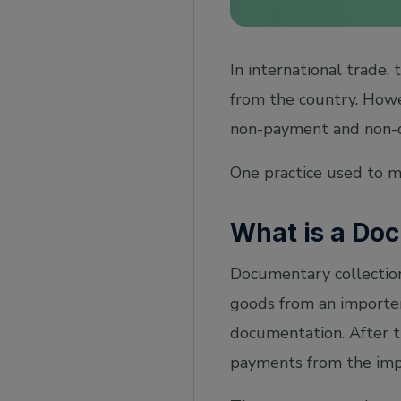
In international trade,
from the country. Howev
non-payment and non-de
One practice used to mi
What is a Do
Documentary collection 
goods from an importer 
documentation. After th
payments from the impo