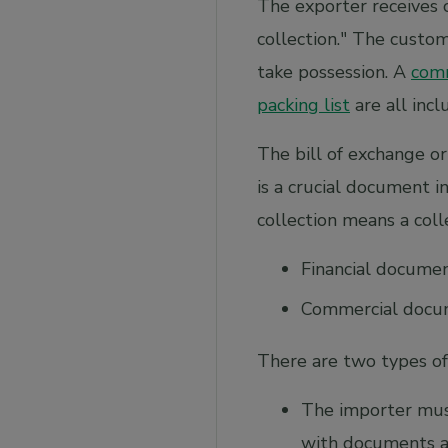
The exporter receives 
collection." The custo
take possession. A
comm
packing list
are all incl
The bill of exchange or
is a crucial document 
collection means a colle
Financial docume
Commercial docum
There are two types of
The importer mus
with documents a