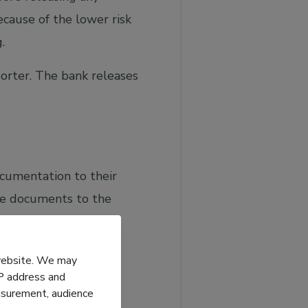
cause of the lower risk
.
rter. The bank releases
ocumentation to their
ese documents to the
who will transfer the
 website. We may
IP address and
easurement, audience