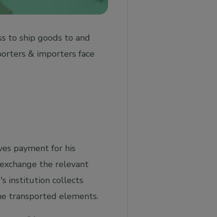
ss to ship goods to and
porters & importers face
ives payment for his
d exchange the relevant
s institution collects
the transported elements.