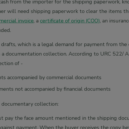
cash from the importer for the shipping paperwork, 
mer will need shipping paperwork to clear the items t
ercial invoice
, a
certificate of origin (COO)
, an insuranc
uded.
 drafts, which is a legal demand for payment from the 
in a documentation collection. According to URC 522/ 
ction of -
nts accompanied by commercial documents
ents not accompanied by financial documents
 documentary collection:
t pay the face amount mentioned in the shipping do
gainst payment. When the buyer receives the copy bef