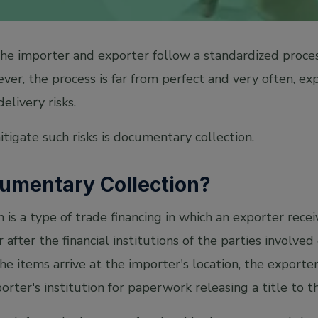
 the importer and exporter follow a standardized proce
er, the process is far from perfect and very often, ex
livery risks.
tigate such risks is documentary collection.
cumentary Collection?
is a type of trade financing in which an exporter rece
after the financial institutions of the parties involve
e items arrive at the importer's location, the exporter'
rter's institution for paperwork releasing a title to 