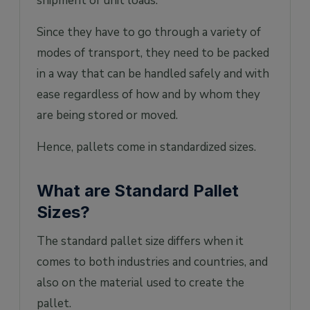
shipment of unit loads.
Since they have to go through a variety of
modes of transport, they need to be packed
in a way that can be handled safely and with
ease regardless of how and by whom they
are being stored or moved.
Hence, pallets come in standardized sizes.
What are Standard Pallet
Sizes?
The standard pallet size differs when it
comes to both industries and countries, and
also on the material used to create the
pallet.