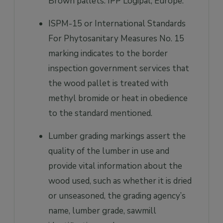
Brown pallets: IPP Logipal, Europe.
ISPM-15 or International Standards
For Phytosanitary Measures No. 15
marking indicates to the border
inspection government services that
the wood pallet is treated with
methyl bromide or heat in obedience
to the standard mentioned.
Lumber grading markings assert the
quality of the lumber in use and
provide vital information about the
wood used, such as whether it is dried
or unseasoned, the grading agency’s
name, lumber grade, sawmill