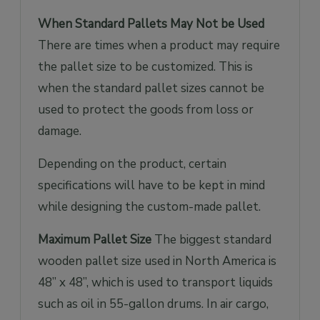
When Standard Pallets May Not be Used
There are times when a product may require
the pallet size to be customized. This is
when the standard pallet sizes cannot be
used to protect the goods from loss or
damage.
Depending on the product, certain
specifications will have to be kept in mind
while designing the custom-made pallet.
Maximum Pallet Size
The biggest standard
wooden pallet size used in North America is
48” x 48”, which is used to transport liquids
such as oil in 55-gallon drums. In air cargo,