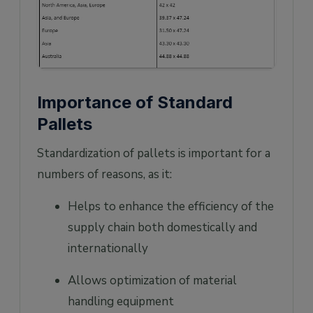
Importance of Standard
Pallets
Standardization of pallets is important for a
numbers of reasons, as it:
Helps to enhance the efficiency of the
supply chain both domestically and
internationally
Allows optimization of material
handling equipment