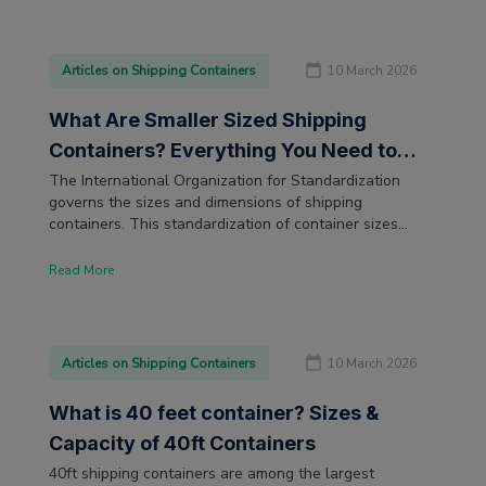
Articles on Shipping Containers
10 March 2026
What Are Smaller Sized Shipping
Containers? Everything You Need to
Know
The International Organization for Standardization
governs the sizes and dimensions of shipping
containers. This standardization of container sizes
ensures that the goods are transported safely across
the globe by truck, rail, or ship. The most popular
Read More
shipping container size is the 20ft shipping container.
But for businesses with limited shipping and storage
needs, smaller sized containers are also available.
Articles on Shipping Containers
10 March 2026
What is 40 feet container? Sizes &
Capacity of 40ft Containers
40ft shipping containers are among the largest