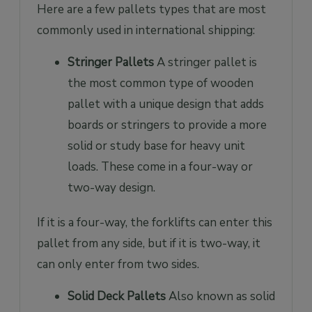
Here are a few pallets types that are most
commonly used in international shipping:
Stringer Pallets
A stringer pallet is
the most common type of wooden
pallet with a unique design that adds
boards or stringers to provide a more
solid or study base for heavy unit
loads. These come in a four-way or
two-way design.
If it is a four-way, the forklifts can enter this
pallet from any side, but if it is two-way, it
can only enter from two sides.
Solid Deck Pallets
Also known as solid