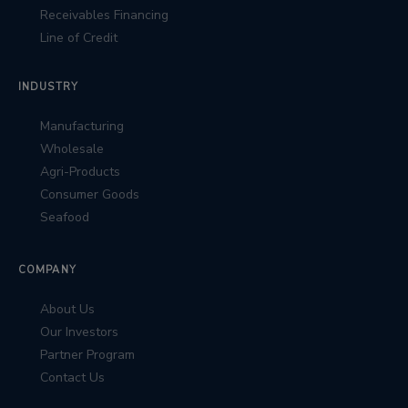
Receivables Financing
Line of Credit
INDUSTRY
Manufacturing
Wholesale
Agri-Products
Consumer Goods
Seafood
COMPANY
About Us
Our Investors
Partner Program
Contact Us