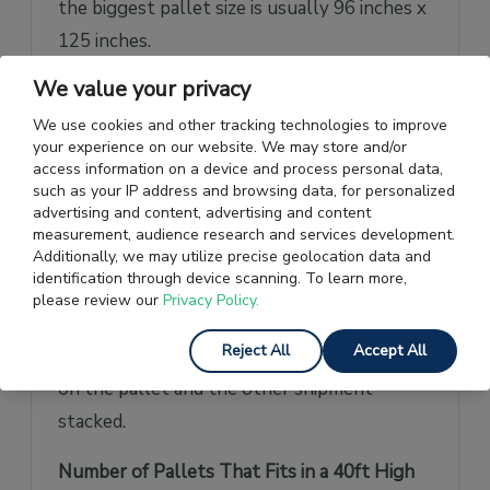
the biggest pallet size is usually 96 inches x
125 inches.
We value your privacy
This size may vary depending on the
different airlines transporting cargo.
We use cookies and other tracking technologies to improve
your experience on our website. We may store and/or
access information on a device and process personal data,
Loaded Pallets
Loaded pallets refer to the
such as your IP address and browsing data, for personalized
pallets loaded or stacked onto each other
advertising and content, advertising and content
measurement, audience research and services development.
on a pallet for storage and transport
Additionally, we may utilize precise geolocation data and
reasons.
identification through device scanning. To learn more,
please review our
Privacy Policy.
The cargo is to be loaded in such a way that
Reject All
Accept All
it remains stable and doesn’t create stress
on the pallet and the other shipment
stacked.
Number of Pallets That Fits in a 40ft High