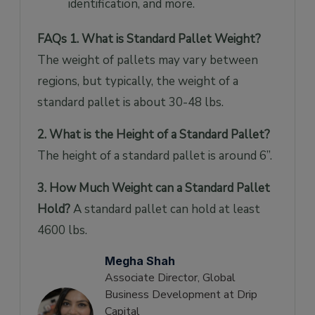
identification, and more.
FAQs
1. What is Standard Pallet Weight?
The weight of pallets may vary between
regions, but typically, the weight of a
standard pallet is about 30-48 lbs.
2. What is the Height of a Standard Pallet?
The height of a standard pallet is around 6”.
3. How Much Weight can a Standard Pallet
Hold?
A standard pallet can hold at least
4600 lbs.
Megha Shah
Associate Director, Global
Business Development at Drip
Capital