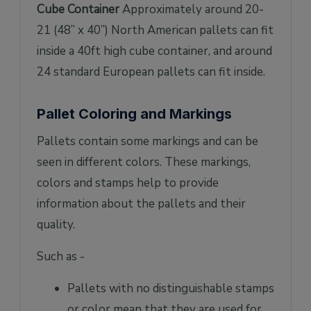
Cube Container
Approximately around 20-
21 (48” x 40”) North American pallets can fit
inside a 40ft high cube container, and around
24 standard European pallets can fit inside.
Pallet Coloring and Markings
Pallets contain some markings and can be
seen in different colors. These markings,
colors and stamps help to provide
information about the pallets and their
quality.
Such as -
Pallets with no distinguishable stamps
or color mean that they are used for