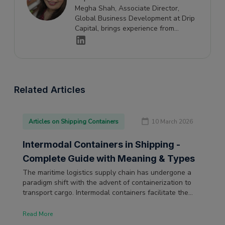
Megha Shah, Associate Director,
Global Business Development at Drip
Capital, brings experience from
Maersk and the banking industry, with
expertise spanning finance, logistics,
and global business development.
Related Articles
Articles on Shipping Containers
10 March 2026
Intermodal Containers in Shipping -
Complete Guide with Meaning & Types
The maritime logistics supply chain has undergone a
paradigm shift with the advent of containerization to
transport cargo. Intermodal containers facilitate the
transport of raw materials and other cargo on various
transport means.
Read More