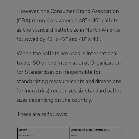
However, the Consumer Brand Association
(CBA) recognizes wooden 48” x 40” pallets
as the standard pallet size in North America,
followed by 42” x 42” and 48” x 48”.
When the pallets are used in international
trade, ISO or the International Organization
for Standardization (responsible for
standardizing measurements and dimensions
for industries) recognizes six standard pallet
sizes depending on the country.
These are as follows: