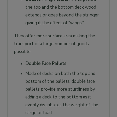
the top and the bottom deck wood
extends or goes beyond the stringer
giving it the effect of “wings.”
They offer more surface area making the
transport of a large number of goods
possible.
Double Face Pallets
Made of decks on both the top and
bottom of the pallets, double face
pallets provide more sturdiness by
adding a deck to the bottom as it
evenly distributes the weight of the
cargo or load.