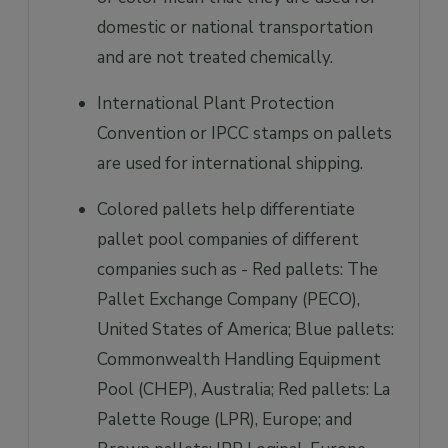
domestic or national transportation
and are not treated chemically.
International Plant Protection
Convention or IPCC stamps on pallets
are used for international shipping.
Colored pallets help differentiate
pallet pool companies of different
companies such as - Red pallets: The
Pallet Exchange Company (PECO),
United States of America; Blue pallets:
Commonwealth Handling Equipment
Pool (CHEP), Australia; Red pallets: La
Palette Rouge (LPR), Europe; and