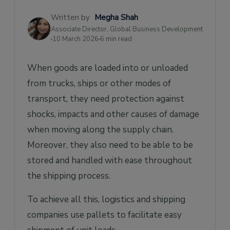
Written by
Megha Shah
Associate Director, Global Business Development
10 March 2026
6 min read
When goods are loaded into or unloaded
from trucks, ships or other modes of
transport, they need protection against
shocks, impacts and other causes of damage
when moving along the supply chain.
Moreover, they also need to be able to be
stored and handled with ease throughout
the shipping process.
To achieve all this, logistics and shipping
companies use pallets to facilitate easy