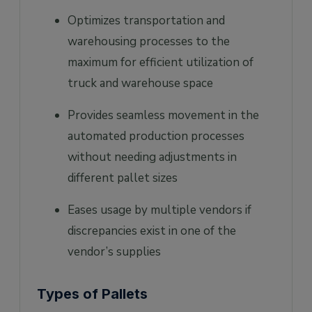
Optimizes transportation and
warehousing processes to the
maximum for efficient utilization of
truck and warehouse space
Provides seamless movement in the
automated production processes
without needing adjustments in
different pallet sizes
Eases usage by multiple vendors if
discrepancies exist in one of the
vendor’s supplies
Types of Pallets