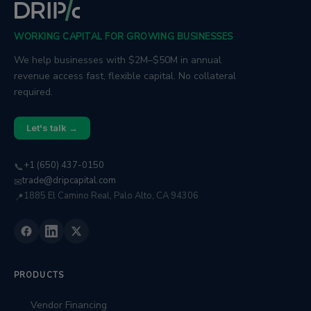
WORKING CAPITAL FOR GROWING BUSINESSES
We help businesses with $2M–$50M in annual
revenue access fast, flexible capital. No collateral
required.
Let's talk →
+1 (650) 437-0150
📞
trade@dripcapital.com
✉
1885 El Camino Real, Palo Alto, CA 94306
📍
PRODUCTS
Vendor Financing