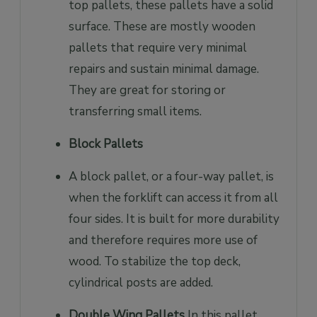
top pallets, these pallets have a solid
surface. These are mostly wooden
pallets that require very minimal
repairs and sustain minimal damage.
They are great for storing or
transferring small items.
Block Pallets
A block pallet, or a four-way pallet, is
when the forklift can access it from all
four sides. It is built for more durability
and therefore requires more use of
wood. To stabilize the top deck,
cylindrical posts are added.
Double Wing Pallets
In this pallet,