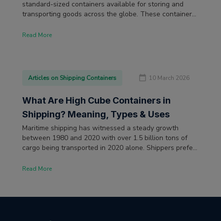
standard-sized containers available for storing and
transporting goods across the globe. These containers'
storage volume and versatility make them a staple of
international trade. The dimensions of these shipping
Read More
containers are measured uniformly in international
trade using the imperial system (in feet and inches).
Articles on Shipping Containers
10 March 2026
What Are High Cube Containers in
Shipping? Meaning, Types & Uses
Maritime shipping has witnessed a steady growth
between 1980 and 2020 with over 1.5 billion tons of
cargo being transported in 2020 alone. Shippers prefer
containerization as the most efficient and cost-effective
means to load cargo at the departure and unload them
Read More
at the destination.