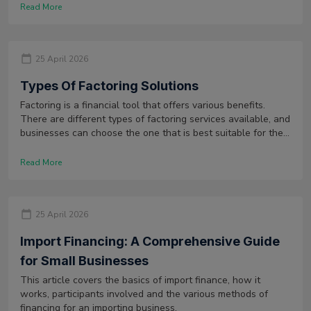
However, the difference between the two charges depends
Read More
on the location of the container at the time of delay.
25 April 2026
Types Of Factoring Solutions
Factoring is a financial tool that offers various benefits.
There are different types of factoring services available, and
businesses can choose the one that is best suitable for them
after doing a cost benefit analysis.
Read More
25 April 2026
Import Financing: A Comprehensive Guide
for Small Businesses
This article covers the basics of import finance, how it
works, participants involved and the various methods of
financing for an importing business.