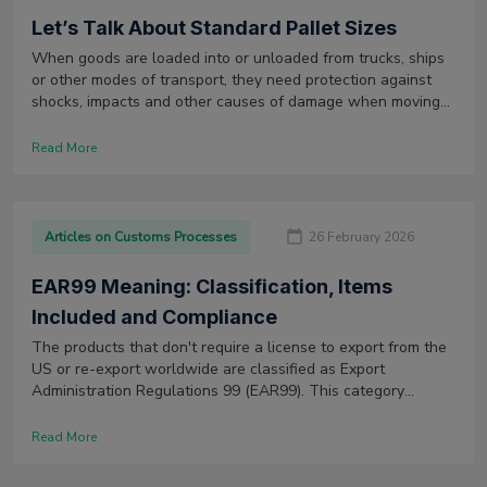
Let’s Talk About Standard Pallet Sizes
When goods are loaded into or unloaded from trucks, ships
or other modes of transport, they need protection against
shocks, impacts and other causes of damage when moving
along the supply chain. Moreover, they also need to be able
to be stored and handled with ease throughout the shipping
Read More
process.
Articles on Customs Processes
26 February 2026
EAR99 Meaning: Classification, Items
Included and Compliance
The products that don't require a license to export from the
US or re-export worldwide are classified as Export
Administration Regulations 99 (EAR99). This category
typically includes low-tech consumer products and services.
Read More