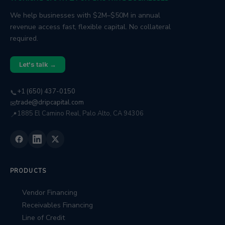
We help businesses with $2M–$50M in annual
revenue access fast, flexible capital. No collateral
required.
Let's talk →
+1 (650) 437-0150
📞
trade@dripcapital.com
✉
1885 El Camino Real, Palo Alto, CA 94306
📍
PRODUCTS
Vendor Financing
Receivables Financing
Line of Credit