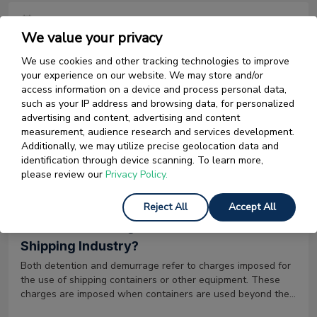
13 January 2026
We value your privacy
The Different Types of Letter of Credit Used
We use cookies and other tracking technologies to improve
in Import-Export
your experience on our website. We may store and/or
There are several types of letter of credit which are used by
access information on a device and process personal data,
businesses for International or Domestic trade transactions.
such as your IP address and browsing data, for personalized
It is important to understand these types and their purpose,
advertising and content, advertising and content
to use the appropriate letter of credit for your trade
measurement, audience research and services development.
transaction.
Additionally, we may utilize precise geolocation data and
Read More
identification through device scanning. To learn more,
please review our
Privacy Policy.
11 November 2024
Reject All
Accept All
What is Demurrage and Detention in the
Shipping Industry?
Both detention and demurrage refer to charges imposed for
the use of shipping containers or other equipment. These
charges are imposed when containers are used beyond the
allotted free time provided by the carrier/ terminal operator.