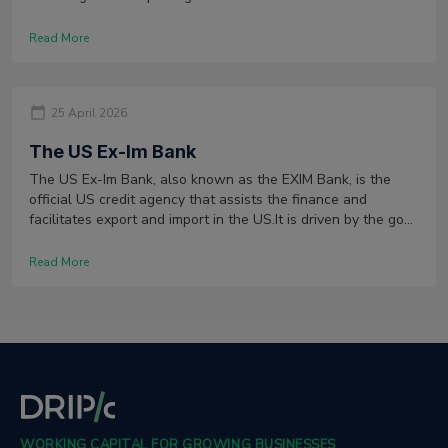
Read More
25 April 2026
The US Ex-Im Bank
The US Ex-Im Bank, also known as the EXIM Bank, is the
official US credit agency that assists the finance and
facilitates export and import in the US.It is driven by the goal
of fostering international trade by financing import and
export operations.
Read More
WORKING CAPITAL FOR GROWING BUSINESSES