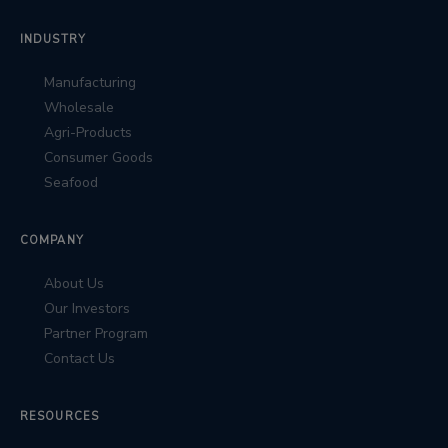
INDUSTRY
Manufacturing
Wholesale
Agri-Products
Consumer Goods
Seafood
COMPANY
About Us
Our Investors
Partner Program
Contact Us
RESOURCES