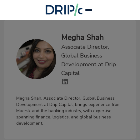
Megha Shah
Associate Director,
Global Business
Development at Drip
Capital
Megha Shah, Associate Director, Global Business
Development at Drip Capital, brings experience from
Maersk and the banking industry, with expertise
spanning finance, logistics, and global business
development.