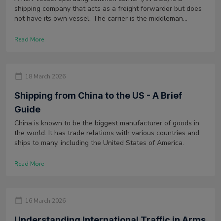
shipping company that acts as a freight forwarder but does
not have its own vessel. The carrier is the middleman
between the shipper and various shipping lines. It offers
consolidation services as well as negotiates the rates with
Read More
the carriers.
18 March 2026
Shipping from China to the US - A Brief
Guide
China is known to be the biggest manufacturer of goods in
the world. It has trade relations with various countries and
ships to many, including the United States of America.
Read More
16 March 2026
Understanding International Traffic in Arms