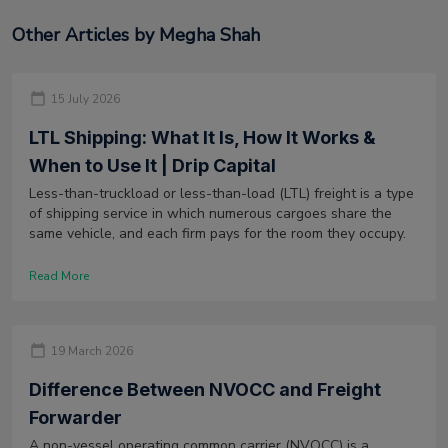
Other Articles by Megha Shah
15 July 2026
LTL Shipping: What It Is, How It Works &
When to Use It | Drip Capital
Less-than-truckload or less-than-load (LTL) freight is a type
of shipping service in which numerous cargoes share the
same vehicle, and each firm pays for the room they occupy.
Read More
19 March 2026
Difference Between NVOCC and Freight
Forwarder
A non-vessel operating common carrier (NVOCC) is a