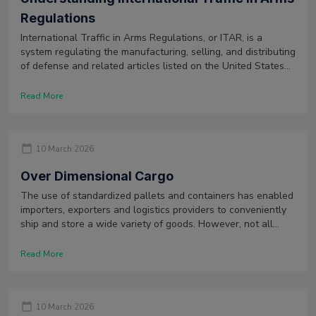
Regulations
International Traffic in Arms Regulations, or ITAR, is a
system regulating the manufacturing, selling, and distributing
of defense and related articles listed on the United States
Munitions List, also known as USML.
Read More
10 March 2026
Over Dimensional Cargo
The use of standardized pallets and containers has enabled
importers, exporters and logistics providers to conveniently
ship and store a wide variety of goods. However, not all
types of goods can be transported using these means as
they might be too large to be transported. Such goods are
Read More
categorized as over dimensional cargo.
10 March 2026