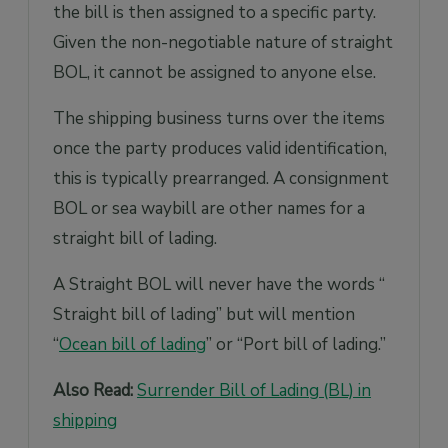
the bill is then assigned to a specific party.
Given the non-negotiable nature of straight
BOL, it cannot be assigned to anyone else.
The shipping business turns over the items
once the party produces valid identification,
this is typically prearranged. A consignment
BOL or sea waybill are other names for a
straight bill of lading.
A Straight BOL will never have the words “
Straight bill of lading” but will mention
“
Ocean bill of lading
” or “Port bill of lading.”
Also Read:
Surrender Bill of Lading (BL) in
shipping