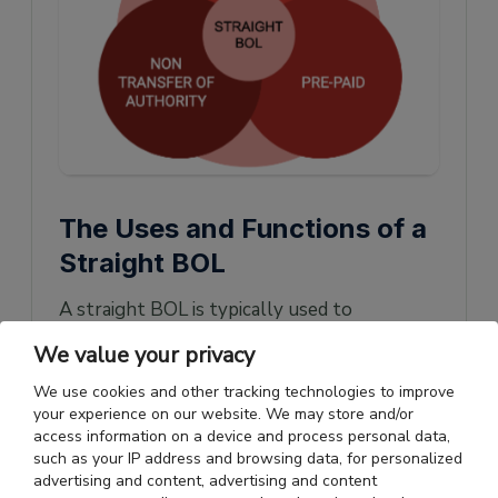
The Uses and Functions of a
Straight BOL
A straight BOL is typically used to
transport goods to consumers who have
We value your privacy
already made payments. Hence, a straight
We use cookies and other tracking technologies to improve
BOL is the most straightforward when
your experience on our website. We may store and/or
access information on a device and process personal data,
dealing with gifts, contributions, and other
such as your IP address and browsing data, for personalized
products that don't involve exchanging
advertising and content, advertising and content