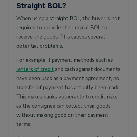
Straight BOL?
When using a straight BOL, the buyer is not
required to provide the original BOL to
receive the goods. This causes several
potential problems.
For example, if payment methods such as
letters of credit
and cash against documents
have been used as a payment agreement, no
transfer of payment has actually been made.
This makes banks vulnerable to credit risks
as the consignee can collect their goods
without making good on their payment
terms.