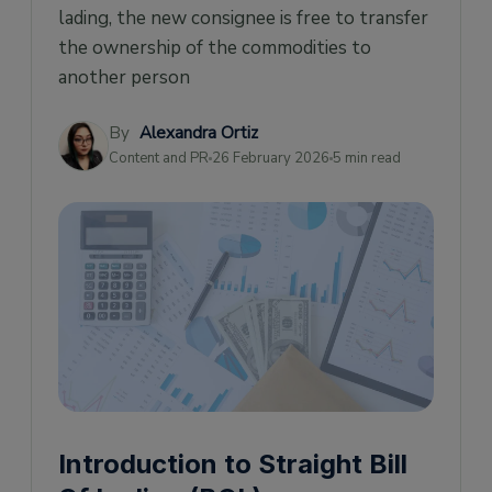
What are the benefits of using Straight BOL?
lading, the new consignee is free to transfer
the ownership of the commodities to
What's the difference between the Straight
BOL and the Bill of Lading?
another person
Tracking a Straight Bill of Lading
By
Alexandra Ortiz
Content and PR
26 February 2026
5 min read
Introduction to Straight Bill