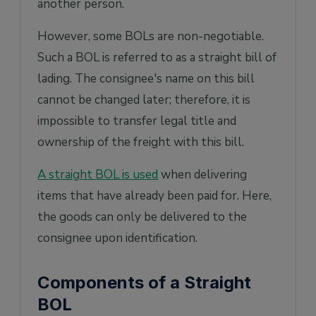
another person.
However, some BOLs are non-negotiable.
Such a BOL is referred to as a straight bill of
lading. The consignee's name on this bill
cannot be changed later; therefore, it is
impossible to transfer legal title and
ownership of the freight with this bill.
A straight BOL is used
when delivering
items that have already been paid for. Here,
the goods can only be delivered to the
consignee upon identification.
Components of a Straight
BOL