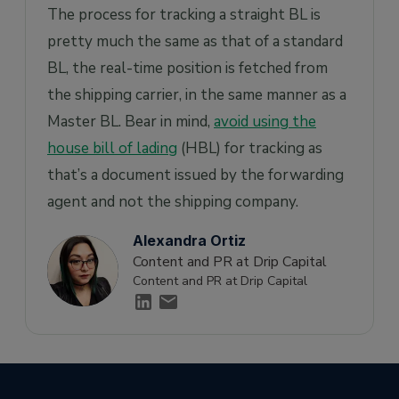
The process for tracking a straight BL is
pretty much the same as that of a standard
BL, the real-time position is fetched from
the shipping carrier, in the same manner as a
Master BL. Bear in mind,
avoid using the
house bill of lading
(HBL) for tracking as
that’s a document issued by the forwarding
agent and not the shipping company.
Alexandra Ortiz
Content and PR at Drip Capital
Content and PR at Drip Capital