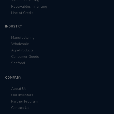
Vendor Financing
Receivables Financing
Line of Credit
INDUSTRY
Manufacturing
Wholesale
Agri-Products
Consumer Goods
Seafood
COMPANY
About Us
Our Investors
Partner Program
Contact Us