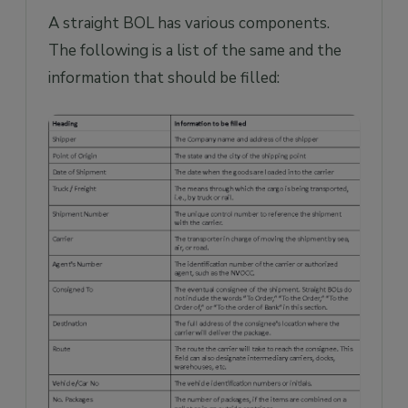
A straight BOL has various components.
The following is a list of the same and the
information that should be filled: