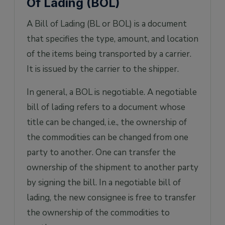
Of Lading (BOL)
A Bill of Lading (BL or BOL) is a document
that specifies the type, amount, and location
of the items being transported by a carrier.
It is issued by the carrier to the shipper.
In general, a BOL is negotiable. A negotiable
bill of lading refers to a document whose
title can be changed, i.e., the ownership of
the commodities can be changed from one
party to another. One can transfer the
ownership of the shipment to another party
by signing the bill. In a negotiable bill of
lading, the new consignee is free to transfer
the ownership of the commodities to