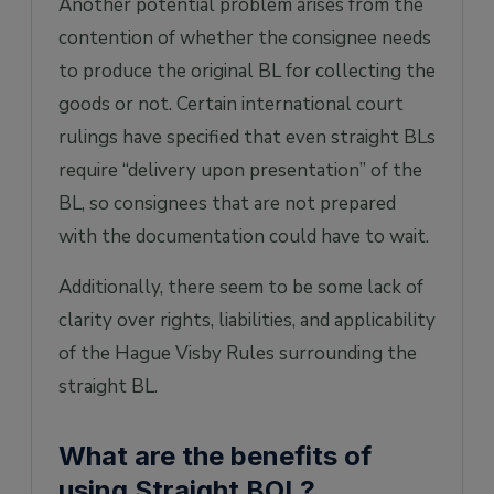
Another potential problem arises from the
contention of whether the consignee needs
to produce the original BL for collecting the
goods or not. Certain international court
rulings have specified that even straight BLs
require “delivery upon presentation” of the
BL, so consignees that are not prepared
with the documentation could have to wait.
Additionally, there seem to be some lack of
clarity over rights, liabilities, and applicability
of the Hague Visby Rules surrounding the
straight BL.
What are the benefits of
using Straight BOL?