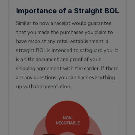
Importance of a Straight BOL
Similar to how a receipt would guarantee
that you made the purchases you claim to
have made at any retail establishment, a
straight BOL is intended to safeguard you. It
is a title document and proof of your
shipping agreement with the carrier. If there
are any questions, you can back everything
up with documentation.