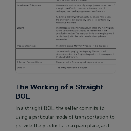
The Working of a Straight
BOL
In a straight BOL, the seller commits to
using a particular mode of transportation to
provide the products to a given place, and