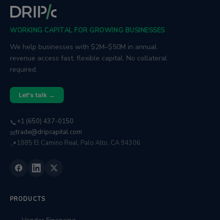
WORKING CAPITAL FOR GROWING BUSINESSES
We help businesses with $2M–$50M in annual
revenue access fast, flexible capital. No collateral
required.
Let's talk →
+1 (650) 437-0150
📞
trade@dripcapital.com
✉
1885 El Camino Real, Palo Alto, CA 94306
📍
PRODUCTS