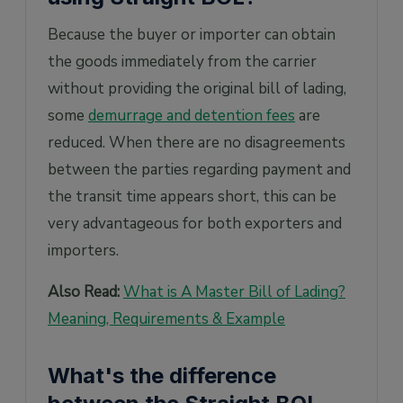
Because the buyer or importer can obtain
the goods immediately from the carrier
without providing the original bill of lading,
some
demurrage and detention fees
are
reduced. When there are no disagreements
between the parties regarding payment and
the transit time appears short, this can be
very advantageous for both exporters and
importers.
Also Read:
What is A Master Bill of Lading?
Meaning, Requirements & Example
What's the difference