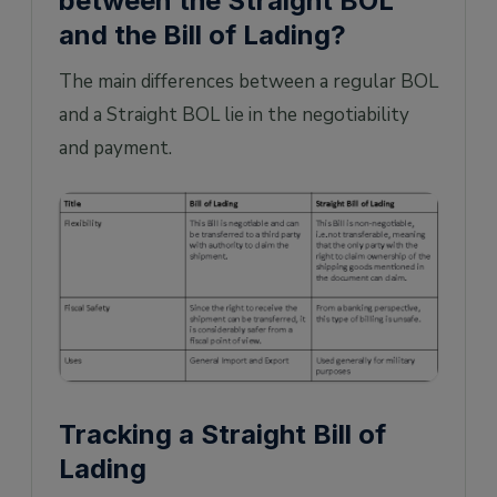
between the Straight BOL
and the Bill of Lading?
The main differences between a regular BOL
and a Straight BOL lie in the negotiability
and payment.
Tracking a Straight Bill of
Lading