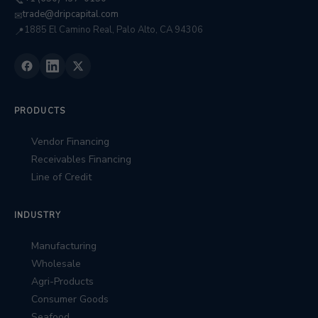
📞
trade@dripcapital.com
✉
1885 El Camino Real, Palo Alto, CA 94306
📍
PRODUCTS
Vendor Financing
Receivables Financing
Line of Credit
INDUSTRY
Manufacturing
Wholesale
Agri-Products
Consumer Goods
Seafood