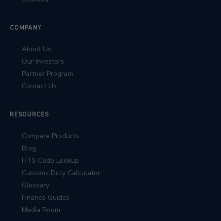
COMPANY
About Us
Our Investors
Partner Program
Contact Us
RESOURCES
Compare Products
Blog
HTS Code Lookup
Customs Duty Calculator
Glossary
Finance Guides
Media Room