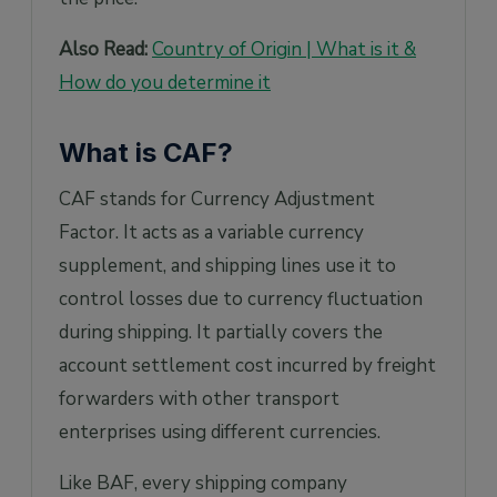
Also Read:
Country of Origin | What is it &
How do you determine it
What is CAF?
CAF stands for Currency Adjustment
Factor. It acts as a variable currency
supplement, and shipping lines use it to
control losses due to currency fluctuation
during shipping. It partially covers the
account settlement cost incurred by freight
forwarders with other transport
enterprises using different currencies.
Like BAF, every shipping company