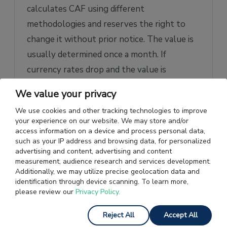
calculates CAF using different
methodologies and reserves the right to
change it without prior notice. The value is
usually determined once a month. If
currency rates drop and the value is
negative, freight rates decrease and vice
We value your privacy
versa.
We use cookies and other tracking technologies to improve
your experience on our website. We may store and/or
The company chooses a base price, the
access information on a device and process personal data,
average exchange rate from last month. The
such as your IP address and browsing data, for personalized
advertising and content, advertising and content
CAF value
is calculated based on the
measurement, audience research and services development.
difference between current and base rates
Additionally, we may utilize precise geolocation data and
identification through device scanning. To learn more,
and other individually selected factors.
please review our
Privacy Policy.
For example, if a company in the US buys
Reject All
Accept All
products from Japan, the shipping cost