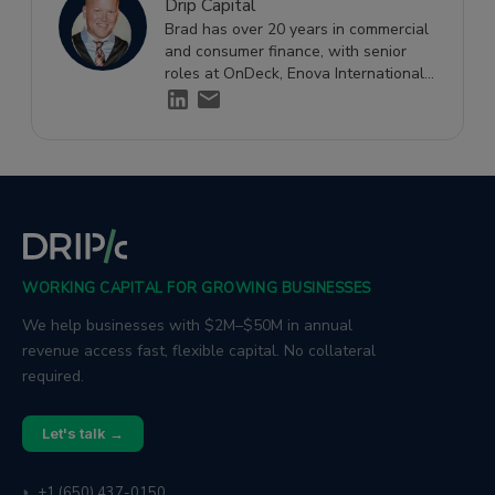
Drip Capital
Brad has over 20 years in commercial
and consumer finance, with senior
roles at OnDeck, Enova International,
and Ditech Financial, specialising in
small business credit risk and financial
strategy.
WORKING CAPITAL FOR GROWING BUSINESSES
We help businesses with $2M–$50M in annual
revenue access fast, flexible capital. No collateral
required.
Let's talk →
+1 (650) 437-0150