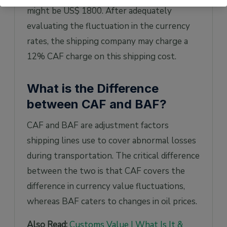
might be US$ 1800. After adequately
evaluating the fluctuation in the currency
rates, the shipping company may charge a
12% CAF charge on this shipping cost.
What is the Difference
between CAF and BAF?
CAF and BAF are adjustment factors
shipping lines use to cover abnormal losses
during transportation. The critical difference
between the two is that CAF covers the
difference in currency value fluctuations,
whereas BAF caters to changes in oil prices.
Also Read:
Customs Value | What Is It &