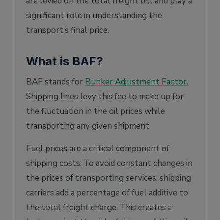
are levied on the total freight bill and play a
significant role in understanding the
transport’s final price.
What is BAF?
BAF stands for
Bunker Adjustment Factor
.
Shipping lines levy this fee to make up for
the fluctuation in the oil prices while
transporting any given shipment
Fuel prices are a critical component of
shipping costs. To avoid constant changes in
the prices of transporting services, shipping
carriers add a percentage of fuel additive to
the total freight charge. This creates a