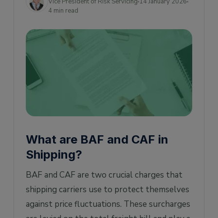
Vice President of Risk Servicing
14 January 2026
4 min read
What are BAF and CAF in
Shipping?
BAF and CAF are two crucial charges that
shipping carriers use to protect themselves
against price fluctuations. These surcharges