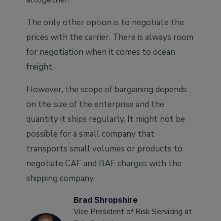
The only other option is to negotiate the
prices with the carrier. There is always room
for negotiation when it comes to ocean
freight.
However, the scope of bargaining depends
on the size of the enterprise and the
quantity it ships regularly. It might not be
possible for a small company that
transports small volumes or products to
negotiate CAF and BAF charges with the
shipping company.
Brad Shropshire
Vice President of Risk Servicing at