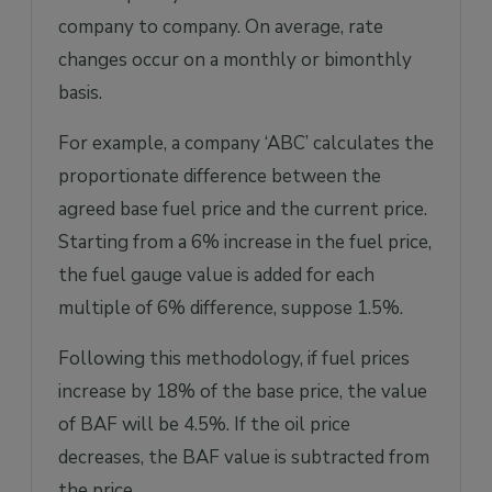
company to company. On average, rate
changes occur on a monthly or bimonthly
basis.
For example, a company ‘ABC’ calculates the
proportionate difference between the
agreed base fuel price and the current price.
Starting from a 6% increase in the fuel price,
the fuel gauge value is added for each
multiple of 6% difference, suppose 1.5%.
Following this methodology, if fuel prices
increase by 18% of the base price, the value
of BAF will be 4.5%. If the oil price
decreases, the BAF value is subtracted from
the price.