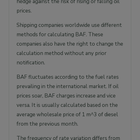
hedge against the risk of rising or falling oil
prices.
Shipping companies worldwide use different
methods for calculating BAF. These
companies also have the right to change the
calculation method without any prior
notification.
BAF fluctuates according to the fuel rates
prevailing in the international market. If oil
prices soar, BAF charges increase and vice
versa. It is usually calculated based on the
average wholesale price of 1 m^3 of diesel
from the previous month.
The frequency of rate variation differs from