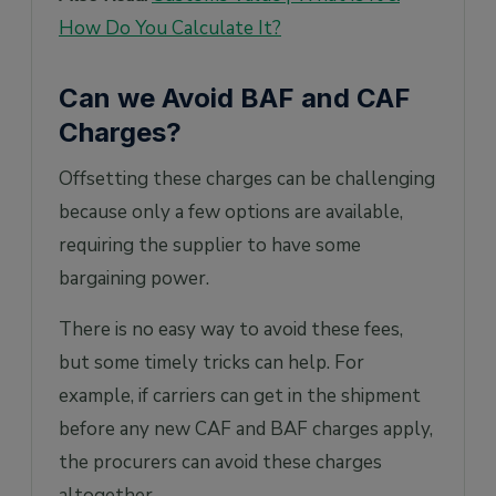
How Do You Calculate It?
Can we Avoid BAF and CAF
Charges?
Offsetting these charges can be challenging
because only a few options are available,
requiring the supplier to have some
bargaining power.
There is no easy way to avoid these fees,
but some timely tricks can help. For
example, if carriers can get in the shipment
before any new CAF and BAF charges apply,
the procurers can avoid these charges
altogether.