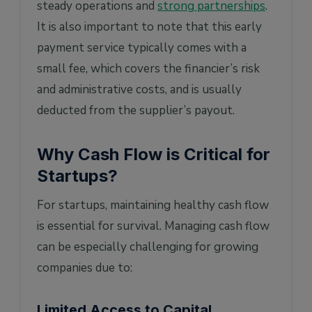
steady operations and
strong partnerships
.
It is also important to note that this early
payment service typically comes with a
small fee, which covers the financier’s risk
and administrative costs, and is usually
deducted from the supplier’s payout.
Why Cash Flow is Critical for
Startups?
For startups, maintaining healthy cash flow
is essential for survival. Managing cash flow
can be especially challenging for growing
companies due to:
Limited Access to Capital