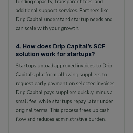
funding capacity, transparent fees, and
additional support services. Partners like
Drip Capital understand startup needs and
can scale with your growth.
4. How does Drip Capital’s SCF
solution work for startups?
Startups upload approved invoices to Drip
Capital’s platform, allowing suppliers to
request early payment on selected invoices.
Drip Capital pays suppliers quickly, minus a
small fee, while startups repay later under
original terms. This process frees up cash
flow and reduces administrative burden.