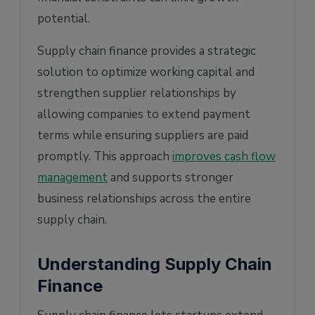
potential.
Supply chain finance provides a strategic
solution to optimize working capital and
strengthen supplier relationships by
allowing companies to extend payment
terms while ensuring suppliers are paid
promptly. This approach
improves cash flow
management
and supports stronger
business relationships across the entire
supply chain.
Understanding Supply Chain
Finance