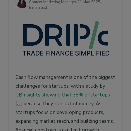
Content Marketing Manager
21 May 2025
Frequently Asked Questions
5 min read
1. How is SCF different from traditional
financing?
2. What types of startups can benefit from
SCF?
3. How do I choose the right SCF provider?
4. How does Drip Capital’s SCF solution
work for startups?
5. What are the risks involved in SCF?
Cash flow management is one of the biggest
challenges for startups, with a study by
CBInsights showing that 38% of startups
fail
because they run out of money. As
startups focus on developing products,
expanding market reach, and building teams,
financial constraints can limit growth