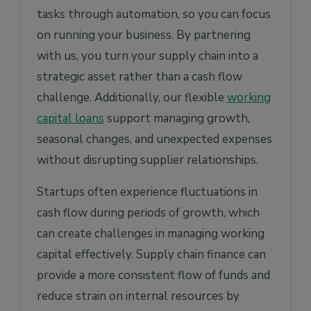
tasks through automation, so you can focus
on running your business. By partnering
with us, you turn your supply chain into a
strategic asset rather than a cash flow
challenge. Additionally, our flexible
working
capital loans
support managing growth,
seasonal changes, and unexpected expenses
without disrupting supplier relationships.
Startups often experience fluctuations in
cash flow during periods of growth, which
can create challenges in managing working
capital effectively. Supply chain finance can
provide a more consistent flow of funds and
reduce strain on internal resources by