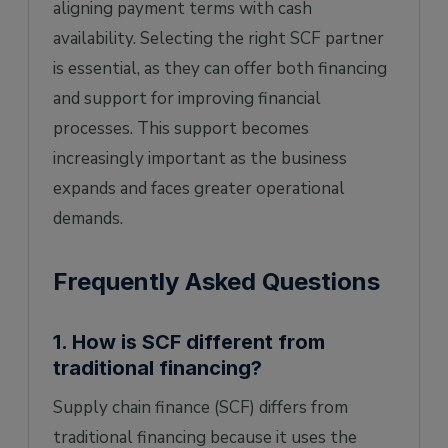
aligning payment terms with cash
availability. Selecting the right SCF partner
is essential, as they can offer both financing
and support for improving financial
processes. This support becomes
increasingly important as the business
expands and faces greater operational
demands.
Frequently Asked Questions
1. How is SCF different from
traditional financing?
Supply chain finance (SCF) differs from
traditional financing because it uses the