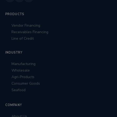
PRODUCTS
Vendor Financing
Receivables Financing
Line of Credit
INDUSTRY
Manufacturing
Wholesale
Agri-Products
Consumer Goods
Seafood
COMPANY
About Us