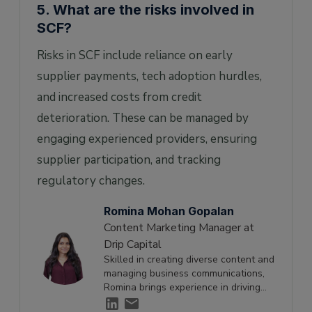
5. What are the risks involved in
SCF?
Risks in SCF include reliance on early
supplier payments, tech adoption hurdles,
and increased costs from credit
deterioration. These can be managed by
engaging experienced providers, ensuring
supplier participation, and tracking
regulatory changes.
Romina Mohan Gopalan
Content Marketing Manager at
Drip Capital
Skilled in creating diverse content and
managing business communications,
Romina brings experience in driving
engagement and supporting growth