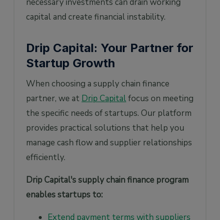
necessary investments can drain working
capital and create financial instability.
Drip Capital: Your Partner for
Startup Growth
When choosing a supply chain finance
partner, we at
Drip Capital
focus on meeting
the specific needs of startups. Our platform
provides practical solutions that help you
manage cash flow and supplier relationships
efficiently.
Drip Capital's supply chain finance program
enables startups to:
Extend payment terms with suppliers