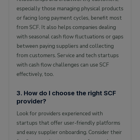
especially those managing physical products
or facing long payment cycles, benefit most
from SCF. It also helps companies dealing
with seasonal cash flow fluctuations or gaps
between paying suppliers and collecting
from customers. Service and tech startups
with cash flow challenges can use SCF
effectively, too.
3. How do I choose the right SCF
provider?
Look for providers experienced with
startups that offer user-friendly platforms
and easy supplier onboarding. Consider their