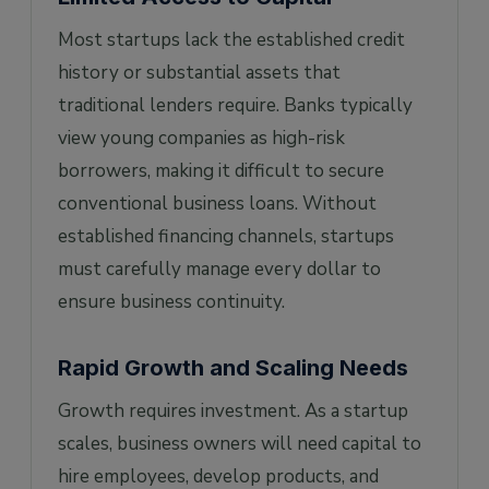
Most startups lack the established credit
history or substantial assets that
traditional lenders require. Banks typically
view young companies as high-risk
borrowers, making it difficult to secure
conventional business loans. Without
established financing channels, startups
must carefully manage every dollar to
ensure business continuity.
Rapid Growth and Scaling Needs
Growth requires investment. As a startup
scales, business owners will need capital to
hire employees, develop products, and