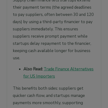
Supply chain finance lets startups extend
their payment terms (the agreed deadlines
to pay suppliers, often between 30 and 120
days) by using a third-party financier to pay
suppliers immediately. This ensures
suppliers receive prompt payment while
startups delay repayment to the financier,
keeping cash available longer for business
use.
Also Read:
Trade Finance Alternatives
for US Importers
This benefits both sides: suppliers get
quicker cash flow, and startups manage
payments more smoothly, supporting