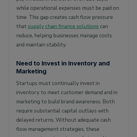
while operational expenses must be paid on
time. This gap creates cash flow pressure
that
supply chain finance solutions
can
reduce, helping businesses manage costs
and maintain stability.
Need to Invest in Inventory and
Marketing
Startups must continually invest in
inventory to meet customer demand and in
marketing to build brand awareness. Both
require substantial capital outlays with
delayed returns. Without adequate cash
flow management strategies, these