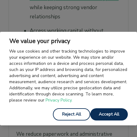
while keeping strong vendor
relationships
Access working capital without
needing traditional collateral
We value your privacy
We use cookies and other tracking technologies to improve
Increase financing as your business
your experience on our website. We may store and/or
grows
access information on a device and process personal data,
such as your IP address and browsing data, for personalized
advertising and content, advertising and content
Use digital tools to simplify and speed
measurement, audience research and services development.
up payment processes
Additionally, we may utilize precise geolocation data and
identification through device scanning. To learn more,
Build credit history through timely
please review our
Privacy Policy.
repayments, which can help improve
Reject All
Accept All
your creditworthiness over time.
We reduce paperwork and administrative