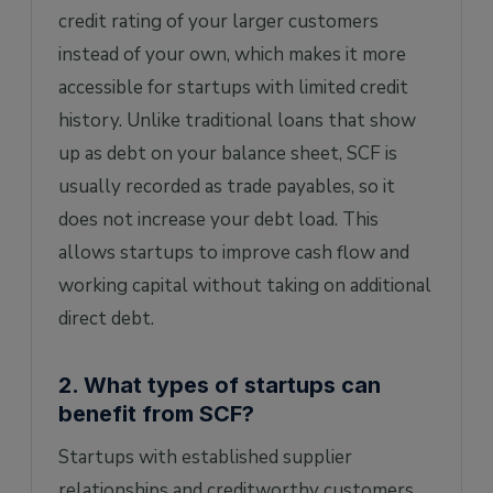
credit rating of your larger customers
instead of your own, which makes it more
accessible for startups with limited credit
history. Unlike traditional loans that show
up as debt on your balance sheet, SCF is
usually recorded as trade payables, so it
does not increase your debt load. This
allows startups to improve cash flow and
working capital without taking on additional
direct debt.
2. What types of startups can
benefit from SCF?
Startups with established supplier
relationships and creditworthy customers,