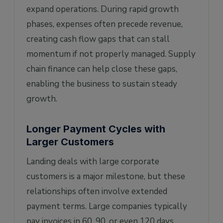
expand operations. During rapid growth
phases, expenses often precede revenue,
creating cash flow gaps that can stall
momentum if not properly managed. Supply
chain finance can help close these gaps,
enabling the business to sustain steady
growth.
Longer Payment Cycles with
Larger Customers
Landing deals with large corporate
customers is a major milestone, but these
relationships often involve extended
payment terms. Large companies typically
pay invoices in 60, 90, or even 120 days,