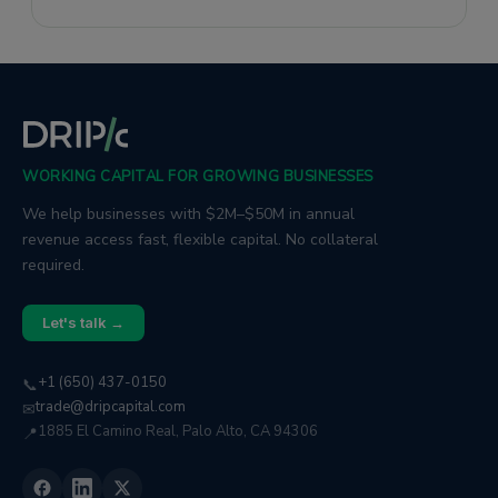
through effective storytelling.
WORKING CAPITAL FOR GROWING BUSINESSES
We help businesses with $2M–$50M in annual
revenue access fast, flexible capital. No collateral
required.
Let's talk →
+1 (650) 437-0150
📞
trade@dripcapital.com
✉
1885 El Camino Real, Palo Alto, CA 94306
📍