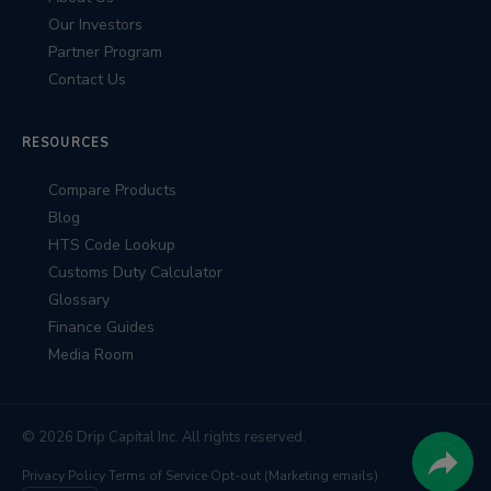
Our Investors
Partner Program
Contact Us
RESOURCES
Compare Products
Blog
HTS Code Lookup
Customs Duty Calculator
Glossary
Finance Guides
Media Room
© 2026 Drip Capital Inc. All rights reserved.
Privacy Policy
·
Terms of Service
·
Opt-out (Marketing emails)