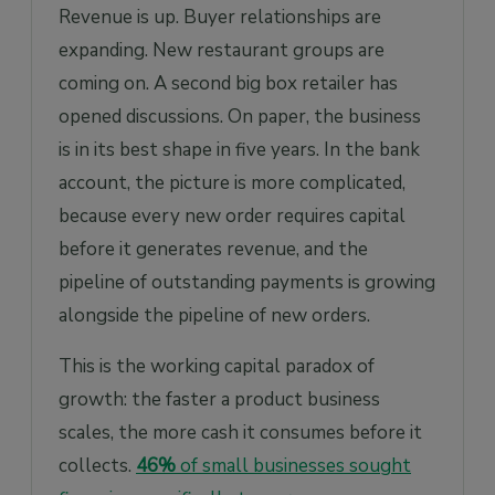
Revenue is up. Buyer relationships are
expanding. New restaurant groups are
coming on. A second big box retailer has
opened discussions. On paper, the business
is in its best shape in five years. In the bank
account, the picture is more complicated,
because every new order requires capital
before it generates revenue, and the
pipeline of outstanding payments is growing
alongside the pipeline of new orders.
This is the working capital paradox of
growth: the faster a product business
scales, the more cash it consumes before it
collects.
46%
of small businesses sought