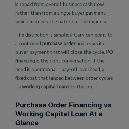
is repaid from overall business cash flow
rather than from a single buyer payment,
which matches the nature of the expense.
The distinction is simple: if Gary can point to
a confirmed
purchase order
and a specific
buyer payment that will close the cycle,
PO
financing
is the right conversation. If the
need is operational - payroll, overhead, a
fixed cost that landed between order cycles
- a
working capital loan
fits the job.
Purchase Order Financing vs
Working Capital Loan At a
Glance