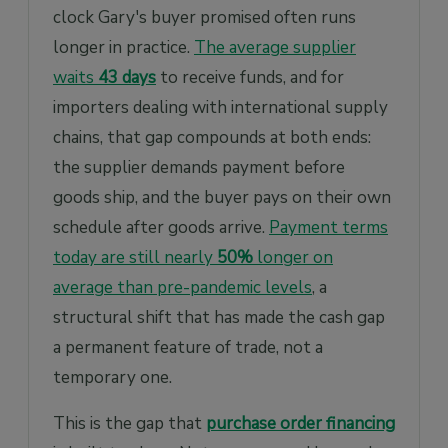
clock Gary's buyer promised often runs
longer in practice.
The average supplier
waits
43 days
to receive funds, and for
importers dealing with international supply
chains, that gap compounds at both ends:
the supplier demands payment before
goods ship, and the buyer pays on their own
schedule after goods arrive.
Payment terms
today are still nearly
50%
longer on
average than pre-pandemic levels
, a
structural shift that has made the cash gap
a permanent feature of trade, not a
temporary one.
This is the gap that
purchase order financing