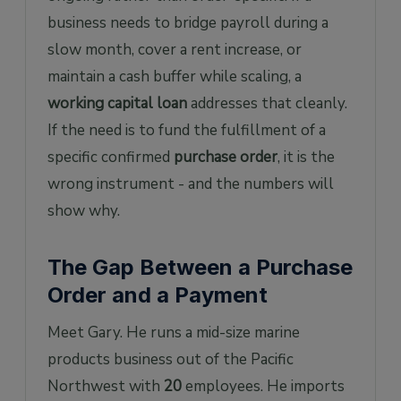
business needs to bridge payroll during a
slow month, cover a rent increase, or
maintain a cash buffer while scaling, a
working capital loan
addresses that cleanly.
If the need is to fund the fulfillment of a
specific confirmed
purchase order
, it is the
wrong instrument - and the numbers will
show why.
The Gap Between a Purchase
Order and a Payment
Meet Gary. He runs a mid-size marine
products business out of the Pacific
Northwest with
20
employees. He imports