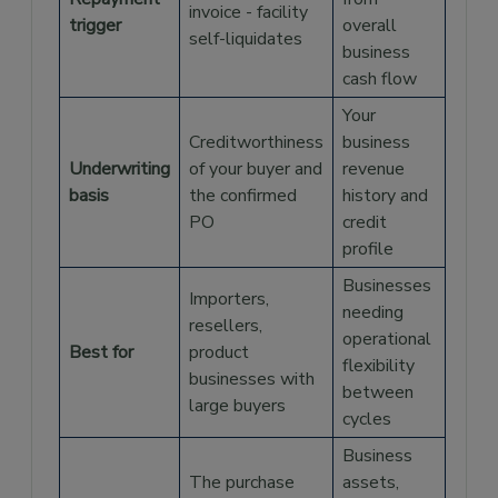
invoice - facility
trigger
overall
self-liquidates
business
cash flow
Your
Creditworthiness
business
Underwriting
of your buyer and
revenue
basis
the confirmed
history and
PO
credit
profile
Businesses
Importers,
needing
resellers,
operational
Best for
product
flexibility
businesses with
between
large buyers
cycles
Business
The purchase
assets,