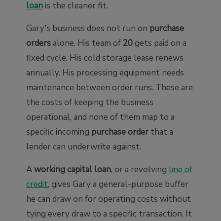
loan
is the cleaner fit.
Gary's business does not run on
purchase
orders
alone. His team of
20
gets paid on a
fixed cycle. His cold storage lease renews
annually. His processing equipment needs
maintenance between order runs. These are
the costs of keeping the business
operational, and none of them map to a
specific incoming
purchase order
that a
lender can underwrite against.
A
working capital loan
, or a revolving
line of
credit
, gives Gary a general-purpose buffer
he can draw on for operating costs without
tying every draw to a specific transaction. It