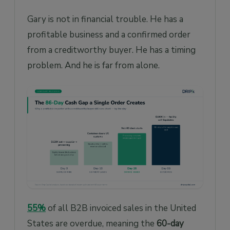
Gary is not in financial trouble. He has a
profitable business and a confirmed order
from a creditworthy buyer. He has a timing
problem. And he is far from alone.
55%
of all B2B invoiced sales in the United
States are overdue, meaning the
60-day