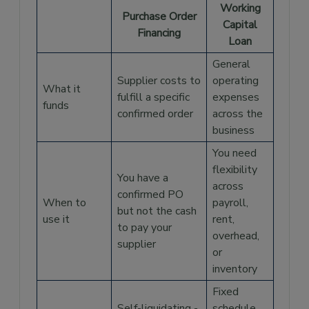
Working
When Your Supplier Requires Payment
Purchase Order
Before Goods Ship
Capital
Financing
Loan
When Seasonal Demand Compresses Your
Fulfillment Window
General
Supplier costs to
operating
When Growth Is Outpacing Your Working
What it
Capital
fulfill a specific
expenses
funds
confirmed order
across the
When a Working Capital Loan Makes More
business
Sense
You need
Purchase Order Financing vs Working
Capital Loan At a Glance
flexibility
You have a
across
How Drip Capital's Vendor Financing Works
confirmed PO
When to
payroll,
but not the cash
Frequently Asked Questions
use it
rent,
to pay your
overhead,
What is the difference between purchase
supplier
or
order financing and invoice financing?
inventory
Does purchase order financing work for
imported goods?
Fixed
Self-liquidating -
schedule