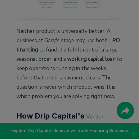
Neither product is universally better. A
business at Gary's stage may use both -
PO
financing
to fund the fulfillment of a large
seasonal order, and a
working capital loan
to
keep operations running in the weeks
before that order's payment clears. The
question is never which product wins. It is
which problem you are solving right now.
How Drip Capital's
Vendor
Works
Financing
Explore Drip Capital's Innovative Trade Financing Solutions