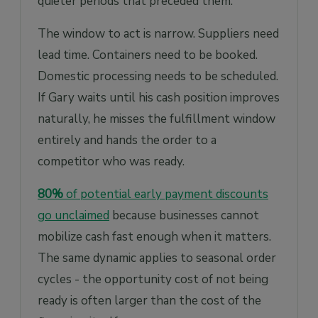
quieter periods that preceded them.
The window to act is narrow. Suppliers need
lead time. Containers need to be booked.
Domestic processing needs to be scheduled.
If Gary waits until his cash position improves
naturally, he misses the fulfillment window
entirely and hands the order to a
competitor who was ready.
80%
of potential early payment discounts
go unclaimed
because businesses cannot
mobilize cash fast enough when it matters.
The same dynamic applies to seasonal order
cycles - the opportunity cost of not being
ready is often larger than the cost of the