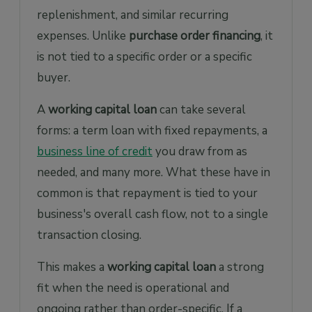
replenishment, and similar recurring
expenses. Unlike
purchase order financing
, it
is not tied to a specific order or a specific
buyer.
A
working capital loan
can take several
forms: a term loan with fixed repayments, a
business line of credit
you draw from as
needed, and many more. What these have in
common is that repayment is tied to your
business's overall cash flow, not to a single
transaction closing.
This makes a
working capital loan
a strong
fit when the need is operational and
ongoing rather than order-specific. If a