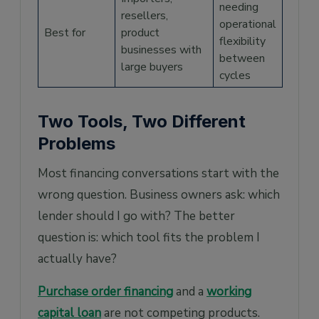
needing
resellers,
operational
Best for
product
flexibility
businesses with
between
large buyers
cycles
Two Tools, Two Different
Problems
Most financing conversations start with the
wrong question. Business owners ask: which
lender should I go with? The better
question is: which tool fits the problem I
actually have?
Purchase order financing
and a
working
capital loan
are not competing products.