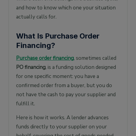
and how to know which one your situation
actually calls for.
What Is Purchase Order
Financing?
Purchase order financing
, sometimes called
PO financing
, is a funding solution designed
for one specific moment: you have a
confirmed order from a buyer, but you do
not have the cash to pay your supplier and
fulfill it.
Here is how it works. A lender advances
funds directly to your supplier on your
behalf, covering the cost of goods needed