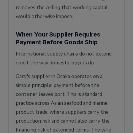
removes the ceiling that working capital
would otherwise impose.
When Your Supplier Requires
Payment Before Goods Ship
International supply chains do not extend
credit the way domestic buyers do.
Gary's supplier in Osaka operates on a
simple principle: payment before the
container leaves port. This is standard
practice across Asian seafood and marine
product trade, where suppliers carry the
production risk and cannot also carry the
financing risk of extended terms. The wire