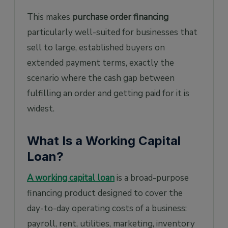
This makes
purchase order financing
particularly well-suited for businesses that
sell to large, established buyers on
extended payment terms, exactly the
scenario where the cash gap between
fulfilling an order and getting paid for it is
widest.
What Is a Working Capital
Loan?
A working capital loan
is a broad-purpose
financing product designed to cover the
day-to-day operating costs of a business:
payroll, rent, utilities, marketing, inventory