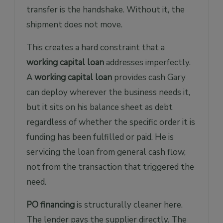
transfer is the handshake. Without it, the
shipment does not move.
This creates a hard constraint that a
working capital loan
addresses imperfectly.
A
working capital loan
provides cash Gary
can deploy wherever the business needs it,
but it sits on his balance sheet as debt
regardless of whether the specific order it is
funding has been fulfilled or paid. He is
servicing the loan from general cash flow,
not from the transaction that triggered the
need.
PO financing
is structurally cleaner here.
The lender pays the supplier directly. The