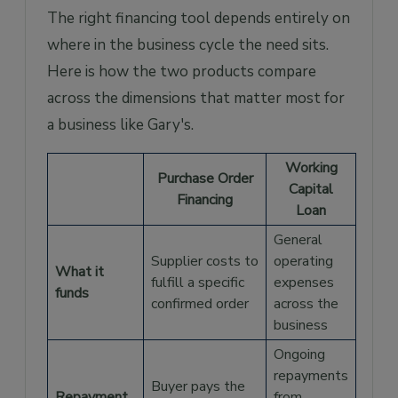
The right financing tool depends entirely on
where in the business cycle the need sits.
Here is how the two products compare
across the dimensions that matter most for
a business like Gary's.
Working
Purchase Order
Capital
Financing
Loan
General
Supplier costs to
operating
What it
fulfill a specific
expenses
funds
confirmed order
across the
business
Ongoing
repayments
Buyer pays the
Repayment
from