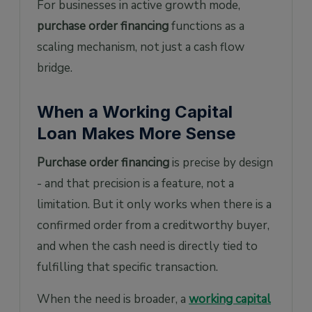
For businesses in active growth mode,
purchase order financing
functions as a
scaling mechanism, not just a cash flow
bridge.
When a Working Capital
Loan Makes More Sense
Purchase order financing
is precise by design
- and that precision is a feature, not a
limitation. But it only works when there is a
confirmed order from a creditworthy buyer,
and when the cash need is directly tied to
fulfilling that specific transaction.
When the need is broader, a
working capital