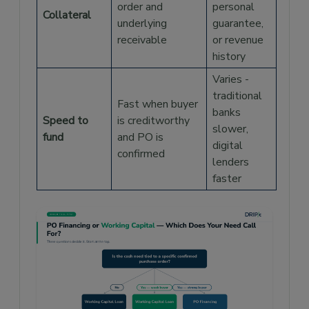
order and
personal
Collateral
underlying
guarantee,
receivable
or revenue
history
Varies -
traditional
Fast when buyer
banks
Speed to
is creditworthy
slower,
fund
and PO is
digital
confirmed
lenders
faster