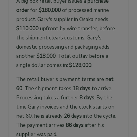
A big box retail buyer issues a
purchase
order
for
$180,000
of processed marine
product. Gary's supplier in Osaka needs
$110,000
upfront by wire transfer, before
the shipment clears customs. Gary's
domestic processing and packaging adds
another
$18,000
. Total outlay before a
single dollar comes in:
$128,000
.
The retail buyer's payment terms are
net
60
. The shipment takes
18 days
to arrive.
Processing takes a further
8 days
. By the
time Gary invoices and the clock starts on
net 60, he is already
26 days
into the cycle.
The payment arrives
86 days
after his
supplier was paid.