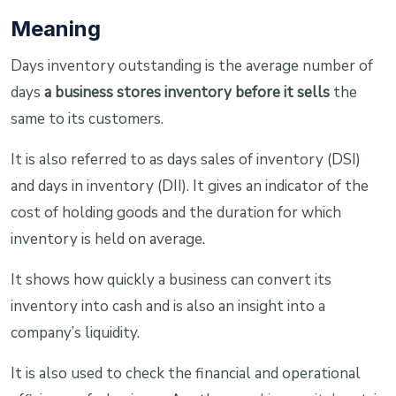
Meaning
Days inventory outstanding is the average number of
days
a business stores inventory before it sells
the
same to its customers.
It is also referred to as days sales of inventory (DSI)
and days in inventory (DII). It gives an indicator of the
cost of holding goods and the duration for which
inventory is held on average.
It shows how quickly a business can convert its
inventory into cash and is also an insight into a
company’s liquidity.
It is also used to check the financial and operational