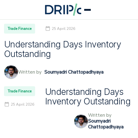
Trade Finance
25 April 2026
Understanding Days Inventory
Outstanding
Written by
Soumyadri Chattopadhyaya
Understanding Days
Trade Finance
Inventory Outstanding
25 April 2026
Written by
Soumyadri
Chattopadhyaya