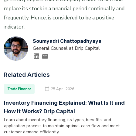
replace its stock in a financial period continually and
frequently. Hence, is considered to be a positive
indicator.
Soumyadri Chattopadhyaya
General Counsel at Drip Capital
Related Articles
Trade Finance
25 April 2026
Inventory Financing Explained: What Is It and
How It Works? Drip Capital
Learn about inventory financing, its types, benefits, and
application process to maintain optimal cash flow and meet
customer demand efficiently.