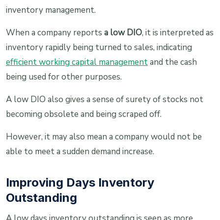
inventory management.
When a company reports
a low DIO
, it is interpreted as
inventory rapidly being turned to sales, indicating
efficient working capital management
and the cash
being used for other purposes.
A low DIO also gives a sense of surety of stocks not
becoming obsolete and being scraped off.
However, it may also mean a company would not be
able to meet a sudden demand increase.
Improving Days Inventory
Outstanding
A low days inventory outstanding is seen as more