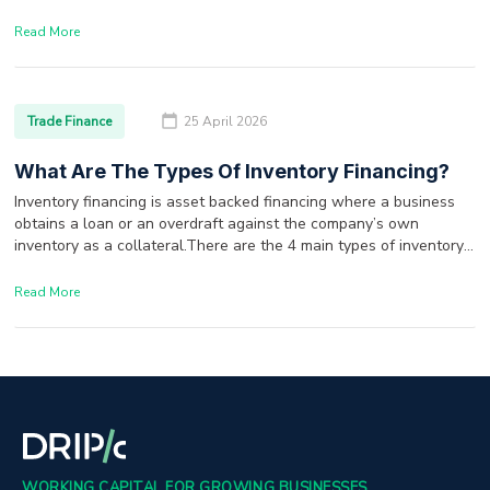
Read More
Trade Finance
25 April 2026
What Are The Types Of Inventory Financing?
Inventory financing is asset backed financing where a business
obtains a loan or an overdraft against the company’s own
inventory as a collateral.There are the 4 main types of inventory
financing options available to a borrower.
Read More
WORKING CAPITAL FOR GROWING BUSINESSES