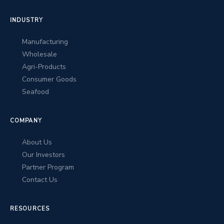
INDUSTRY
Manufacturing
Wholesale
Agri-Products
Consumer Goods
Seafood
COMPANY
About Us
Our Investors
Partner Program
Contact Us
RESOURCES