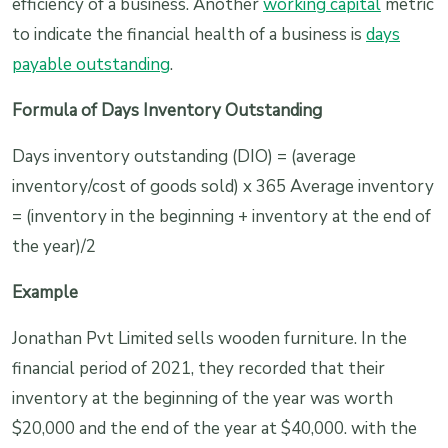
efficiency of a business. Another
working capital
metric
to indicate the financial health of a business is
days
payable outstanding
.
Formula of Days Inventory Outstanding
Days inventory outstanding (DIO) = (average
inventory/cost of goods sold) x 365 Average inventory
= (inventory in the beginning + inventory at the end of
the year)/2
Example
Jonathan Pvt Limited sells wooden furniture. In the
financial period of 2021, they recorded that their
inventory at the beginning of the year was worth
$20,000 and the end of the year at $40,000. with the