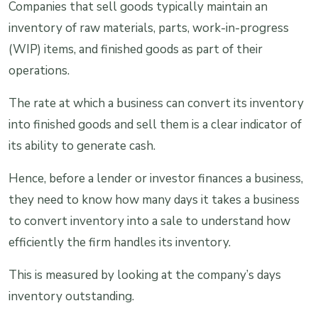
Companies that sell goods typically maintain an
inventory of raw materials, parts, work-in-progress
(WIP) items, and finished goods as part of their
operations.
The rate at which a business can convert its inventory
into finished goods and sell them is a clear indicator of
its ability to generate cash.
Hence, before a lender or investor finances a business,
they need to know how many days it takes a business
to convert inventory into a sale to understand how
efficiently the firm handles its inventory.
This is measured by looking at the company’s days
inventory outstanding.