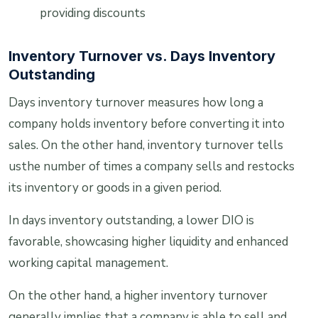
providing discounts
Inventory Turnover vs. Days Inventory
Outstanding
Days inventory turnover measures how long a
company holds inventory before converting it into
sales. On the other hand, inventory turnover tells
usthe number of times a company sells and restocks
its inventory or goods in a given period.
In days inventory outstanding, a lower DIO is
favorable, showcasing higher liquidity and enhanced
working capital management.
On the other hand, a higher inventory turnover
generally implies that a company is able to sell and