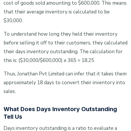
cost of goods sold amounting to $600,000. This means
that their average inventory is calculated to be
$30,000.
To understand how long they held their inventory
before selling it off to their customers, they calculated
their days inventory outstanding. The calculation for
this is: ($30,000/$600,000) x 365 = 18.25
Thus, Jonathan Pvt Limited can infer that it takes them
approximately 18 days to convert their inventory into
sales.
What Does Days Inventory Outstanding
Tell Us
Days inventory outstanding is a ratio to evaluate a