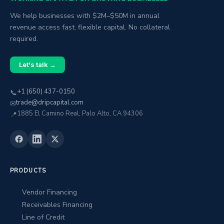
We help businesses with $2M–$50M in annual
revenue access fast, flexible capital. No collateral
required.
Let's talk →
+1 (650) 437-0150
📞
trade@dripcapital.com
✉
1885 El Camino Real, Palo Alto, CA 94306
📍
PRODUCTS
Vendor Financing
Receivables Financing
Line of Credit