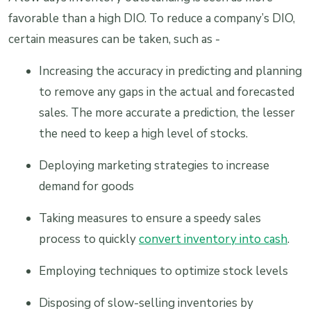
favorable than a high DIO. To reduce a company’s DIO,
certain measures can be taken, such as -
Increasing the accuracy in predicting and planning
to remove any gaps in the actual and forecasted
sales. The more accurate a prediction, the lesser
the need to keep a high level of stocks.
Deploying marketing strategies to increase
demand for goods
Taking measures to ensure a speedy sales
process to quickly
convert inventory into cash
.
Employing techniques to optimize stock levels
Disposing of slow-selling inventories by