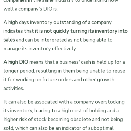
companies in the same industry to understand how
well a company's DIO is.
A high days inventory outstanding of a company
indicates that
it is not quickly turning its inventory into
sales
and can be interpreted as not being able to
manage its inventory effectively.
A high DIO
means that a business' cash is held up for a
longer period, resulting in them being unable to reuse
it for working on future orders and other growth
activities.
It can also be associated with a company overstocking
its inventory, leading to a high cost of holding and a
higher risk of stock becoming obsolete and not being
sold, which can also be an indicator of suboptimal