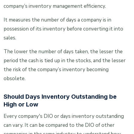
company’s inventory management efficiency.
It measures the number of days a company is in
possession of its inventory before converting it into
sales.
The lower the number of days taken, the lesser the
period the cash is tied up in the stocks, and the lesser
the risk of the company’s inventory becoming
obsolete.
Should Days Inventory Outstanding be
High or Low
Every company's DIO or days inventory outstanding
can vary. It can be compared to the DIO of other