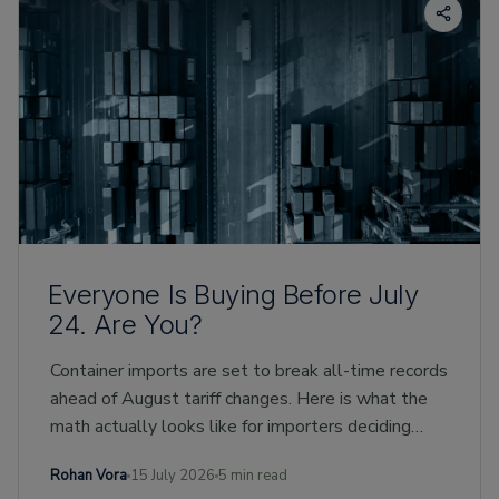
Everyone Is Buying Before July
24. Are You?
Container imports are set to break all-time records
ahead of August tariff changes. Here is what the
math actually looks like for importers deciding
whether to buy early.
Rohan Vora
15 July 2026
5 min read