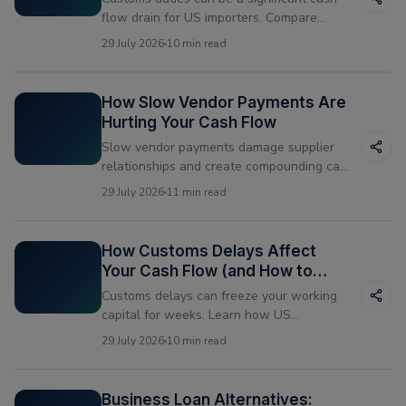
flow drain for US importers. Compare
paying upfront vs financing your duty
29 July 2026
10 min read
payments and see which works better for
your business.
How Slow Vendor Payments Are
Hurting Your Cash Flow
Slow vendor payments damage supplier
relationships and create compounding cash
flow problems. Learn what causes them
29 July 2026
11 min read
and how US businesses are fixing the
timing mismatch.
How Customs Delays Affect
Your Cash Flow (and How to
Bridge the Gap)
Customs delays can freeze your working
capital for weeks. Learn how US
businesses manage the cash flow gap
29 July 2026
10 min read
when shipments get held at the border —
and how vendor financing helps bridge the
gap.
Business Loan Alternatives: