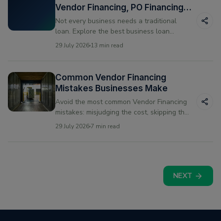
Vendor Financing, PO Financing
and Line of Credit
Not every business needs a traditional
loan. Explore the best business loan
alternatives for US small businesses —
29 July 2026
13 min read
vendor financing, PO financing, and line of
credit compared.
Common Vendor Financing
Mistakes Businesses Make
Avoid the most common Vendor Financing
mistakes: misjudging the cost, skipping the
fine print, and mismatching repayment to
29 July 2026
7 min read
your cash cycle.
NEXT