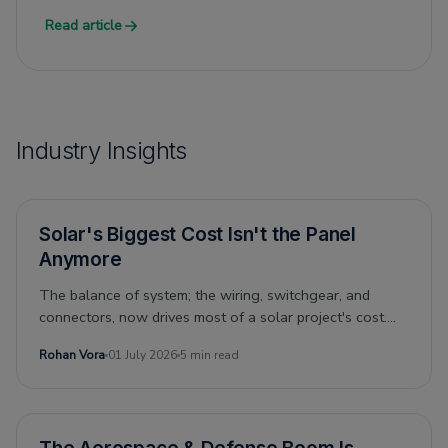
Read article
Industry Insights
Solar's Biggest Cost Isn't the Panel
Anymore
The balance of system; the wiring, switchgear, and
connectors, now drives most of a solar project's cost.
Can its economics still drive the energy transition? And
Rohan Vora
01 July 2026
5 min read
what does that mean for the people who supply it?