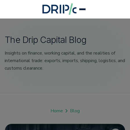
The Drip Capital Blog
Insights on finance, working capital, and the realities of
international trade: exports, imports, shipping, logistics, and
customs clearance.
Home
Blog