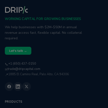
WORKING CAPITAL FOR GROWING BUSINESSES
We help businesses with $2M–$50M in annual
revenue access fast, flexible capital. No collateral
required.
Let's talk →
+1 (650) 437-0150
📞
trade@dripcapital.com
✉
1885 El Camino Real, Palo Alto, CA 94306
📍
PRODUCTS