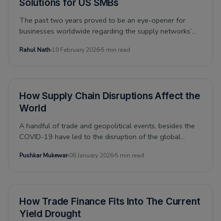
Solutions for US SMBs
The past two years proved to be an eye-opener for
businesses worldwide regarding the supply networks’
vulnerabilities. Before time could eliminate the pandemic-
Rahul Nath
19 February 2026
5 min read
induced bottlenecks in global supply chains, the Russia-
Ukraine conflict, followed by the sanctions on Russia,
and China’s Zero-Covid Policy, cumulatively exacerbated
the supply chain crisis.
How Supply Chain Disruptions Affect the
World
A handful of trade and geopolitical events, besides the
COVID-19 have led to the disruption of the global
supply chain. The result has been high prices across the
Pushkar Mukewar
08 January 2026
5 min read
board and a recognition that supply chains need to be
more resilient. And, this became extremely evident after
the Suez Canal blockage, showing how trade and
globalization flounder when shipping is impacted.
How Trade Finance Fits Into The Current
Yield Drought