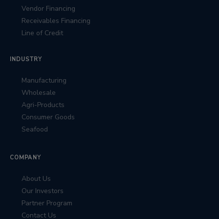
Vendor Financing
Receivables Financing
Line of Credit
INDUSTRY
Manufacturing
Wholesale
Agri-Products
Consumer Goods
Seafood
COMPANY
About Us
Our Investors
Partner Program
Contact Us