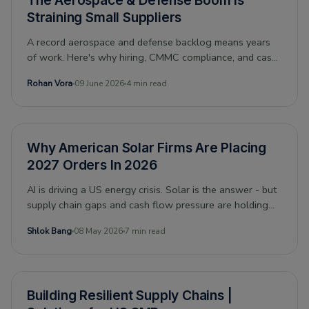
The Aerospace & Defense Boom Is
Straining Small Suppliers
A record aerospace and defense backlog means years
of work. Here's why hiring, CMMC compliance, and cash
flow make it hard for small suppliers to keep up.
Rohan Vora
09 June 2026
4 min read
Why American Solar Firms Are Placing
2027 Orders In 2026
AI is driving a US energy crisis. Solar is the answer - but
supply chain gaps and cash flow pressure are holding
firms back. Here is what the financing gap actually looks
Shlok Bang
08 May 2026
7 min read
like.
Building Resilient Supply Chains |