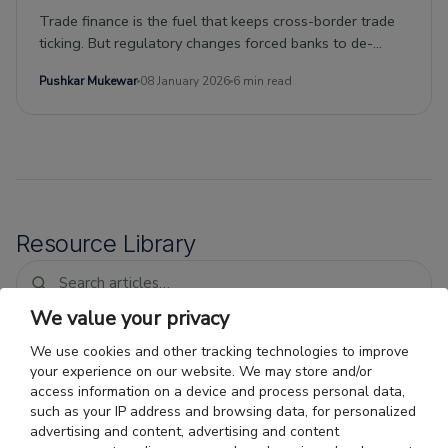
Trade finance is the fuel that keeps cross-border trade
ticking. But regulatory changes forced banks to de-
risk.Nonbank entities have stepped in to plug the gap,
Pushkar Mukewar
08 January 2026
6 min read
ushering in a new era of private debt investing.This kind
of debt, with its short duration and risk-adjusted returns
uncorrelated with traditional investments, is attractive to
investment portfolios thanks to the current moment of
low interest rates.
Resource Library
We value your privacy
We use cookies and other tracking technologies to improve
Trade Finance for O'Hare-Area
your experience on our website. We may store and/or
Importers: Faster Payment
access information on a device and process personal data,
Cycles for Air Freight
Air cargo importer financing Chicago: why
such as your IP address and browsing data, for personalized
fast air freight does not shorten the vendor
advertising and content, advertising and content
payment gap, and how Chicago import