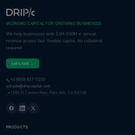
WORKING CAPITAL FOR GROWING BUSINESSES
We help businesses with $2M–$50M in annual
revenue access fast, flexible capital. No collateral
required.
Let's talk →
+1 (650) 437-0150
📞
trade@dripcapital.com
✉
1885 El Camino Real, Palo Alto, CA 94306
📍
PRODUCTS