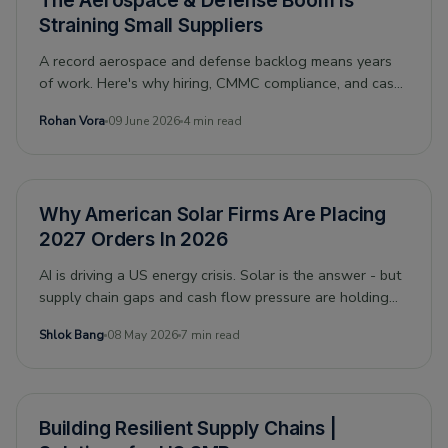
The Aerospace & Defense Boom Is
Straining Small Suppliers
A record aerospace and defense backlog means years
of work. Here's why hiring, CMMC compliance, and cash
flow make it hard for small suppliers to keep up.
Rohan Vora
09 June 2026
4 min read
Why American Solar Firms Are Placing
2027 Orders In 2026
AI is driving a US energy crisis. Solar is the answer - but
supply chain gaps and cash flow pressure are holding
firms back. Here is what the financing gap actually looks
Shlok Bang
08 May 2026
7 min read
like.
Building Resilient Supply Chains |