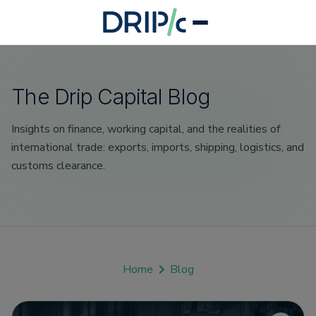
The Drip Capital Blog
Insights on finance, working capital, and the realities of
international trade: exports, imports, shipping, logistics, and
customs clearance.
Home
Blog