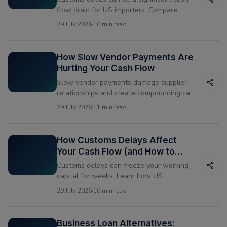
flow drain for US importers. Compare
paying upfront vs financing your duty
29 July 2026
10 min read
payments and see which works better for
your business.
How Slow Vendor Payments Are
Hurting Your Cash Flow
Slow vendor payments damage supplier
relationships and create compounding cash
flow problems. Learn what causes them
29 July 2026
11 min read
and how US businesses are fixing the
timing mismatch.
How Customs Delays Affect
Your Cash Flow (and How to
Bridge the Gap)
Customs delays can freeze your working
capital for weeks. Learn how US
businesses manage the cash flow gap
29 July 2026
10 min read
when shipments get held at the border —
and how vendor financing helps bridge the
gap.
Business Loan Alternatives: