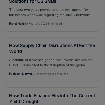
Solutions for US SMBs
The past two years proved to be an eye-opener for
businesses worldwide regarding the supply networks’
vulnerabilities. Before time could eliminate the pandemic-
Rahul Nath
19 February 2026
5 min read
induced bottlenecks in global supply chains, the Russia-
Ukraine conflict, followed by the sanctions on Russia,
and China’s Zero-Covid Policy, cumulatively exacerbated
the supply chain crisis.
How Supply Chain Disruptions Affect the
World
A handful of trade and geopolitical events, besides the
COVID-19 have led to the disruption of the global
supply chain. The result has been high prices across the
Pushkar Mukewar
08 January 2026
5 min read
board and a recognition that supply chains need to be
more resilient. And, this became extremely evident after
the Suez Canal blockage, showing how trade and
globalization flounder when shipping is impacted.
How Trade Finance Fits Into The Current
Yield Drought