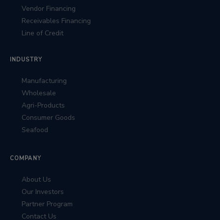
Vendor Financing
Receivables Financing
Line of Credit
INDUSTRY
Manufacturing
Wholesale
Agri-Products
Consumer Goods
Seafood
COMPANY
About Us
Our Investors
Partner Program
Contact Us