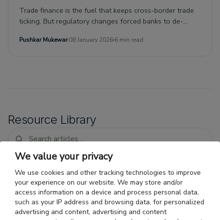
Trade finance is the fuel that keeps cross-border trade
ticking. But regulatory changes forced banks to de-
risk.Nonbank entities have stepped in to plug the gap,
Pushkar Mukewar
08 January 2026
6 min read
ushering in a new era of private debt investing.This kind
of debt, with its short duration and risk-adjusted returns
uncorrelated with traditional investments, is attractive to
investment portfolios thanks to the current moment of
low interest rates.
Resource Library
We value your privacy
We use cookies and other tracking technologies to improve
Trade Finance for O'Hare-Area
your experience on our website. We may store and/or
Importers: Faster Payment
access information on a device and process personal data,
Cycles for Air Freight
Air cargo importer financing Chicago: why
such as your IP address and browsing data, for personalized
fast air freight does not shorten the vendor
advertising and content, advertising and content
payment gap, and how Chicago import