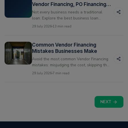
Vendor Financing, PO Financing
and Line of Credit
Not every business needs a traditional
loan. Explore the best business loan
alternatives for US small businesses —
29 July 2026
13 min read
vendor financing, PO financing, and line of
credit compared.
Common Vendor Financing
Mistakes Businesses Make
Avoid the most common Vendor Financing
mistakes: misjudging the cost, skipping the
fine print, and mismatching repayment to
29 July 2026
7 min read
your cash cycle.
NEXT