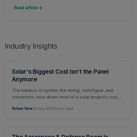
Read article
Industry Insights
Solar's Biggest Cost Isn't the Panel
Anymore
The balance of system; the wiring, switchgear, and
connectors, now drives most of a solar project's cost.
Can its economics still drive the energy transition? And
Rohan Vora
01 July 2026
5 min read
what does that mean for the people who supply it?