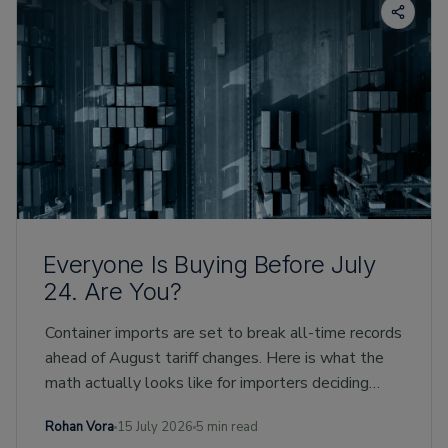
Everyone Is Buying Before July
24. Are You?
Container imports are set to break all-time records
ahead of August tariff changes. Here is what the
math actually looks like for importers deciding
whether to buy early.
Rohan Vora
15 July 2026
5 min read